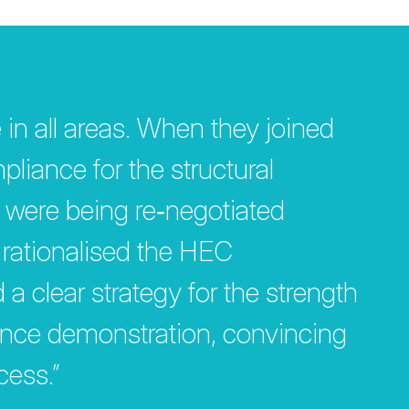
 in all areas. When they joined
liance for the structural
 were being re‐negotiated
y rationalised the HEC
 clear strategy for the strength
ance demonstration, convincing
cess.”