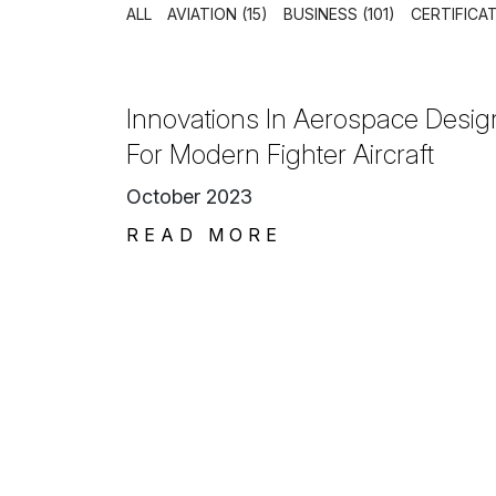
ALL
AVIATION (15)
BUSINESS (101)
CERTIFICAT
Innovations In Aerospace Desig
For Modern Fighter Aircraft
October 2023
READ MORE