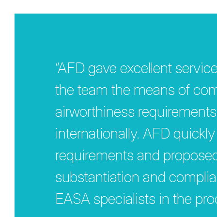
“AFD gave excellent service
the team the means of comp
airworthiness requirements
internationally. AFD quickl
requirements and proposed a
substantiation and compli
EASA specialists in the pro