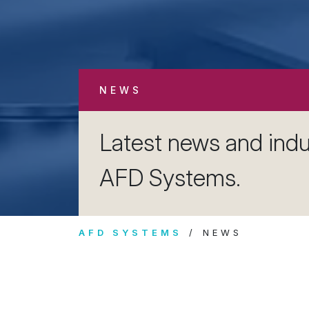
NEWS
Latest news and indu
AFD Systems.
AFD SYSTEMS
NEWS