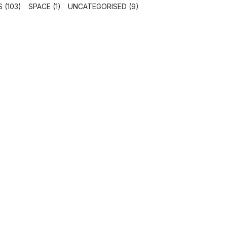
 (103)
SPACE (1)
UNCATEGORISED (9)