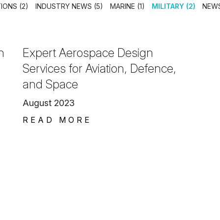
IONS (2)
INDUSTRY NEWS (5)
MARINE (1)
MILITARY (2)
NEWS
n
Expert Aerospace Design
Services for Aviation, Defence,
and Space
August 2023
READ MORE