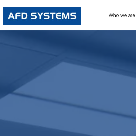
Who we are