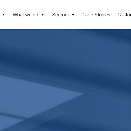
What we do
Sectors
Case Studies
Custo