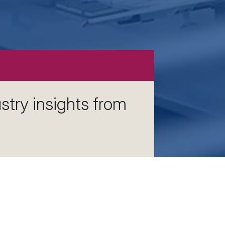
stry insights from