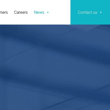
mers
Careers
News
Contact us