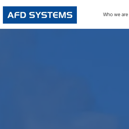
Who we are