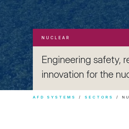
NUCLEAR
Engineering safety, re
innovation for the nu
AFD SYSTEMS
SECTORS
N