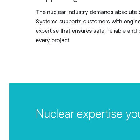
The nuclear industry demands absolute p
Systems supports customers with engin
expertise that ensures safe, reliable and
every project.
Nuclear expertise you