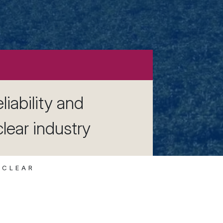
liability and
clear industry
UCLEAR