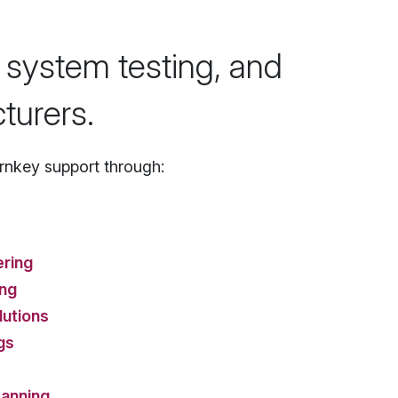
 system testing, and
turers.
nkey support through:
ering
ing
lutions
gs
anning