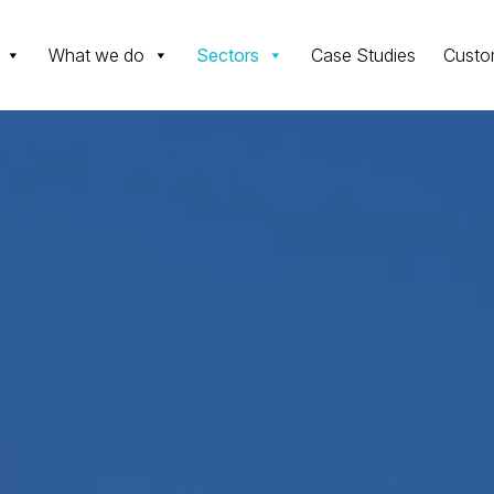
What we do
Sectors
Case Studies
Custo