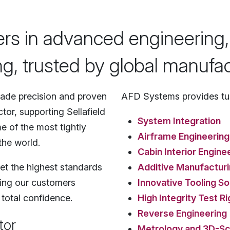
ers in advanced engineering,
g, trusted by global manufac
ade precision and proven
AFD Systems provides tur
tor, supporting Sellafield
System Integration
e of the most tightly
Airframe Engineering
the world.
Cabin Interior Engine
et the highest standards
Additive Manufactur
lping our customers
Innovative Tooling So
 total confidence.
High Integrity Test Ri
Reverse Engineering
tor
Metrology and 3D-Sc