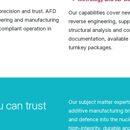
recision and trust. AFD
Our capabilities cover new
eering and manufacturing
reverse engineering, supp
 compliant operation in
structural analysis and c
documentation, available 
turnkey packages.
 can trust
Our subject matter expert
additive manufacturing br
and defence into the nucle
high-integrity, durable a