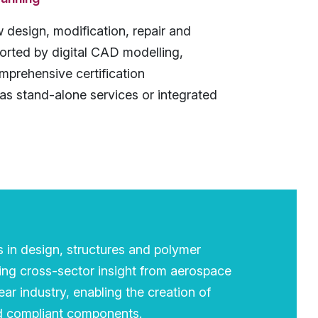
 design, modification, repair and
orted by digital CAD modelling,
omprehensive certification
as stand-alone services or integrated
s in design, structures and polymer
ing cross-sector insight from aerospace
ar industry, enabling the creation of
nd compliant components.