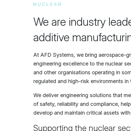
NUCLEAR
We are industry lead
additive manufacturin
At AFD Systems, we bring aerospace-gr
engineering excellence to the nuclear sec
and other organisations operating in som
regulated and high-risk environments in 
We deliver engineering solutions that me
of safety, reliability and compliance, he
develop and maintain critical assets with
Supporting the nuclear sec