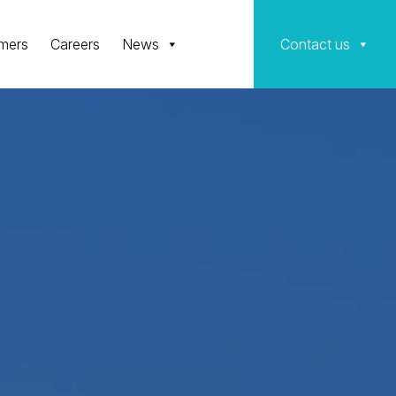
mers
Careers
News
Contact us