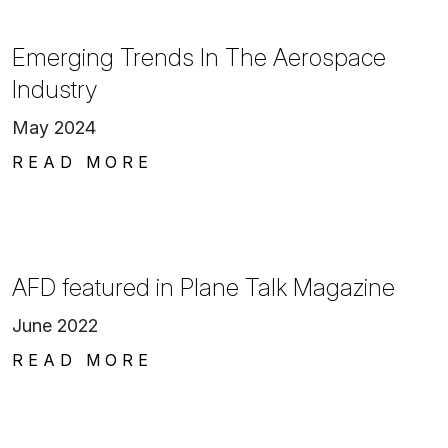
Emerging Trends In The Aerospace
Industry
May 2024
READ MORE
AFD featured in Plane Talk Magazine
June 2022
READ MORE