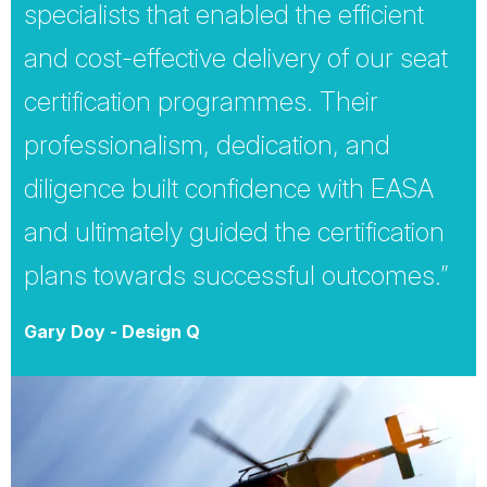
specialists that enabled the efficient
and cost-effective delivery of our seat
certification programmes. Their
professionalism, dedication, and
diligence built confidence with EASA
and ultimately guided the certification
plans towards successful outcomes.”
Gary Doy - Design Q