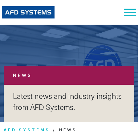
NEWS
Latest news and industry insights
from AFD Systems.
AFD SYSTEMS
NEWS