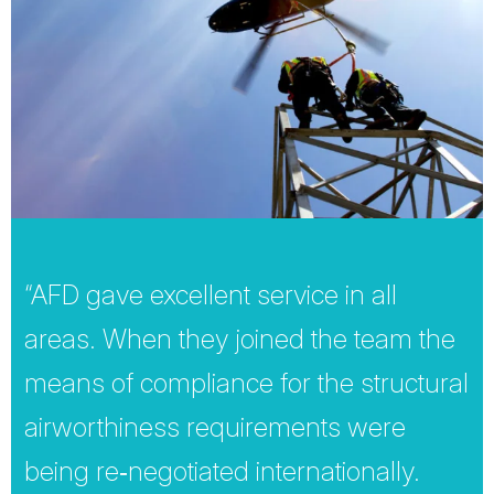
“AFD gave excellent service in all
areas. When they joined the team the
means of compliance for the structural
airworthiness requirements were
being re‐negotiated internationally.