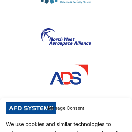
Manage Consent
We use cookies and similar technologies to