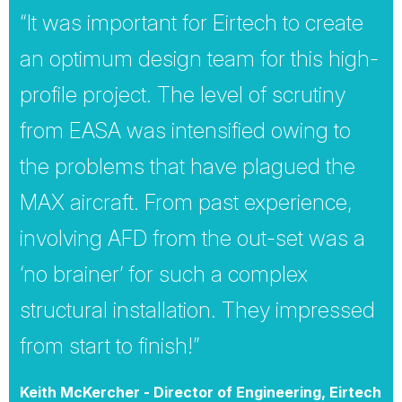
“It was important for Eirtech to create
an optimum design team for this high-
profile project. The level of scrutiny
from EASA was intensified owing to
the problems that have plagued the
MAX aircraft. From past experience,
involving AFD from the out-set was a
‘no brainer’ for such a complex
structural installation. They impressed
from start to finish!”
Keith McKercher - Director of Engineering, Eirtech