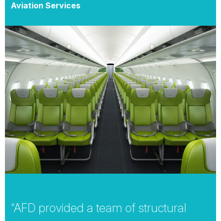
Aviation Services
“AFD provided a team of structural