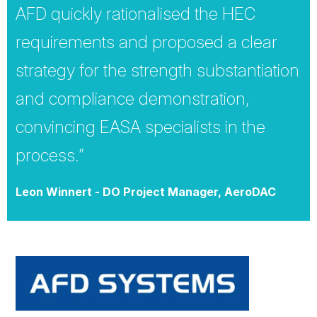
AFD quickly rationalised the HEC
requirements and proposed a clear
strategy for the strength substantiation
and compliance demonstration,
convincing EASA specialists in the
process.”
Leon Winnert - DO Project Manager, AeroDAC