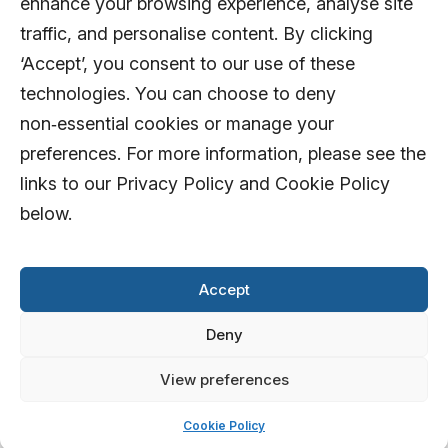
enhance your browsing experience, analyse site
traffic, and personalise content. By clicking
‘Accept’, you consent to our use of these
technologies. You can choose to deny
non‑essential cookies or manage your
preferences. For more information, please see the
links to our Privacy Policy and Cookie Policy
below.
Accept
Deny
View preferences
© 2026 AFD Systems Limited. All rights
reserved
Cookie Policy