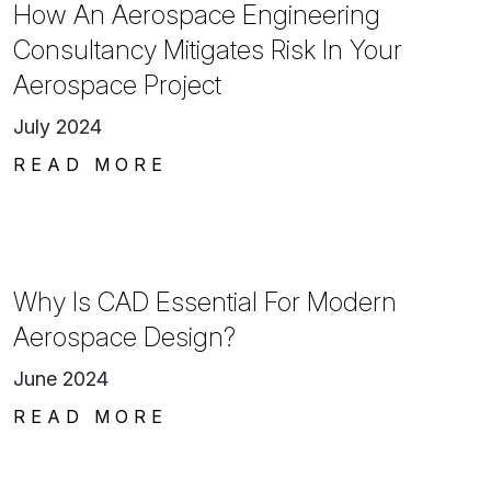
How An Aerospace Engineering
Consultancy Mitigates Risk In Your
Aerospace Project
July 2024
READ MORE
Why Is CAD Essential For Modern
Aerospace Design?
June 2024
READ MORE