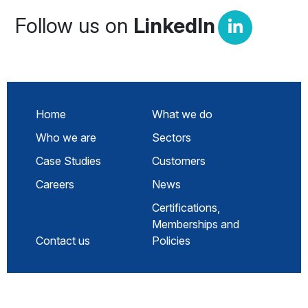
Follow us on
LinkedIn
Home
What we do
Who we are
Sectors
Case Studies
Customers
Careers
News
Certifications,
Memberships and
Contact us
Policies