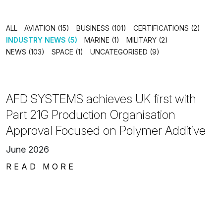
ALL
AVIATION (15)
BUSINESS (101)
CERTIFICATIONS (2)
INDUSTRY NEWS (5)
MARINE (1)
MILITARY (2)
NEWS (103)
SPACE (1)
UNCATEGORISED (9)
AFD SYSTEMS achieves UK first with
Part 21G Production Organisation
Approval Focused on Polymer Additive
June 2026
READ MORE