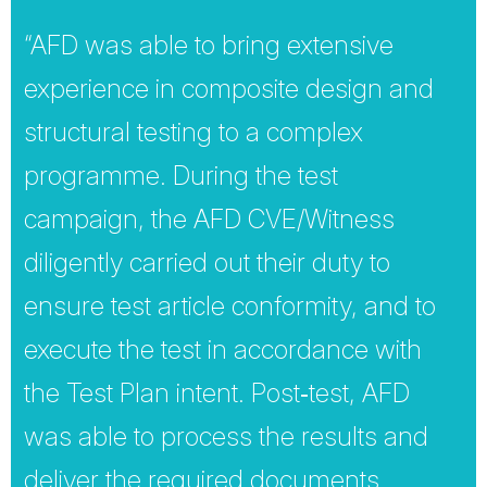
“AFD was able to bring extensive
experience in composite design and
structural testing to a complex
programme. During the test
campaign, the AFD CVE/Witness
diligently carried out their duty to
ensure test article conformity, and to
execute the test in accordance with
the Test Plan intent. Post‐test, AFD
was able to process the results and
deliver the required documents