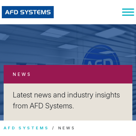
NEWS
Latest news and industry insights
from AFD Systems.
AFD SYSTEMS
NEWS