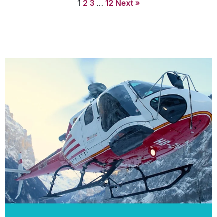
1
2
3
…
12
Next »