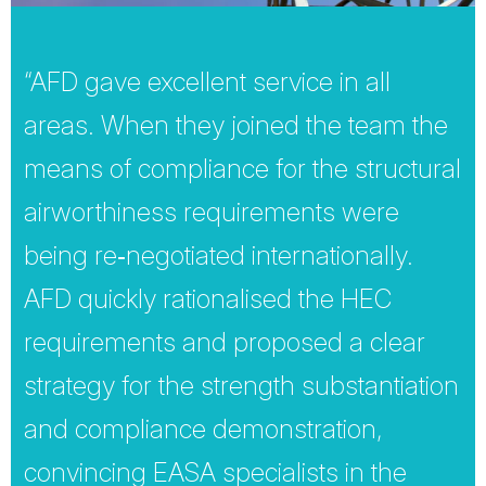
“AFD gave excellent service in all
areas. When they joined the team the
means of compliance for the structural
airworthiness requirements were
being re‐negotiated internationally.
AFD quickly rationalised the HEC
requirements and proposed a clear
strategy for the strength substantiation
and compliance demonstration,
convincing EASA specialists in the