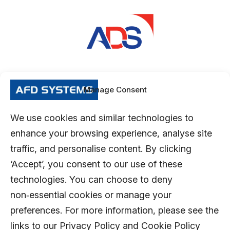
Manage Consent
We use cookies and similar technologies to
enhance your browsing experience, analyse site
traffic, and personalise content. By clicking
‘Accept’, you consent to our use of these
technologies. You can choose to deny
non‑essential cookies or manage your
preferences. For more information, please see the
links to our Privacy Policy and Cookie Policy