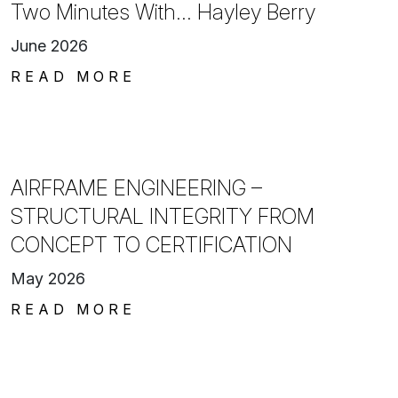
Two Minutes With… Hayley Berry
June 2026
READ MORE
AIRFRAME ENGINEERING –
STRUCTURAL INTEGRITY FROM
CONCEPT TO CERTIFICATION
May 2026
READ MORE