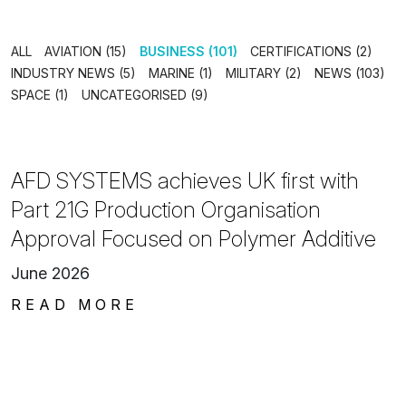
ALL
AVIATION (15)
BUSINESS (101)
CERTIFICATIONS (2)
INDUSTRY NEWS (5)
MARINE (1)
MILITARY (2)
NEWS (103)
SPACE (1)
UNCATEGORISED (9)
AFD SYSTEMS achieves UK first with
Part 21G Production Organisation
Approval Focused on Polymer Additive
June 2026
READ MORE