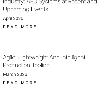
Industry: AFD Systems at Recent and
Upcoming Events
April 2026
READ MORE
Agile, Lightweight And Intelligent
Production Tooling
March 2026
READ MORE