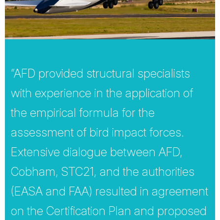
“AFD provided structural specialists
with experience in the application of
the empirical formula for the
assessment of bird impact forces.
Extensive dialogue between AFD,
Cobham, STC21, and the authorities
(EASA and FAA) resulted in agreement
on the Certification Plan and proposed