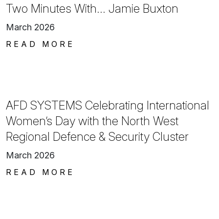
Two Minutes With… Jamie Buxton
March 2026
READ MORE
AFD SYSTEMS Celebrating International
Women’s Day with the North West
Regional Defence & Security Cluster
March 2026
READ MORE