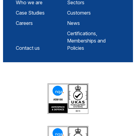
Who we are
Sectors
Case Studies
Customers
Careers
News
Certifications,
Memberships and
Contact us
Policies