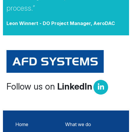
process.”
Leon Winnert - DO Project Manager, AeroDAC
Follow us on
LinkedIn
Home
What we do