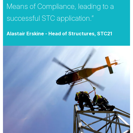
Means of Compliance, leading to a
successful STC application.”
Alastair Erskine - Head of Structures, STC21