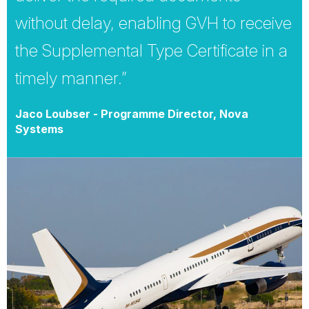
without delay, enabling GVH to receive
the Supplemental Type Certificate in a
timely manner.”
Jaco Loubser - Programme Director, Nova
Systems