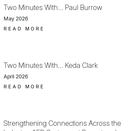
Two Minutes With… Paul Burrow
May 2026
READ MORE
Two Minutes With… Keda Clark
April 2026
READ MORE
Strengthening Connections Across the