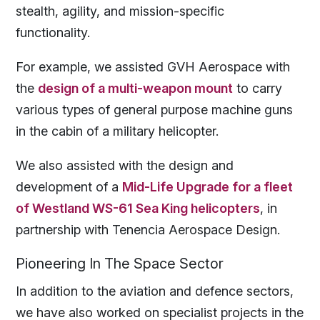
stealth, agility, and mission-specific
functionality.
For example, we assisted GVH Aerospace with
the
design of a multi-weapon mount
to carry
various types of general purpose machine guns
in the cabin of a military helicopter.
We also assisted with the design and
development of a
Mid-Life Upgrade for a fleet
of Westland WS-61 Sea King helicopters
, in
partnership with Tenencia Aerospace Design.
Pioneering In
The Space Sector
In addition to the aviation and defence sectors,
we have also worked on specialist projects in the