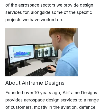
of the aerospace sectors we provide design
services for, alongside some of the specific
projects we have worked on.
About Airframe Designs
Founded over 10 years ago, Airframe Designs
provides aerospace design services to a range
of customers, mostly in the aviation, defence,