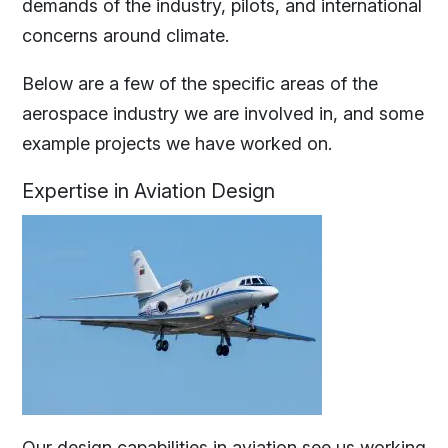
demands of the industry, pilots, and international
concerns around climate.
Below are a few of the specific areas of the
aerospace industry we are involved in, and some
example projects we have worked on.
Expertise
in Aviation Design
Our design capabilities in aviation see us working