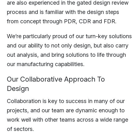
are also experienced in the gated design review
process and is familiar with the design steps
from concept through PDR, CDR and FDR.
We’re particularly proud of our turn-key solutions
and our ability to not only design, but also carry
out analysis, and bring solutions to life through
our manufacturing capabilities.
Our Collaborative Approach To
Design
Collaboration is key to success in many of our
projects, and our team are dynamic enough to
work well with other teams across a wide range
of sectors.