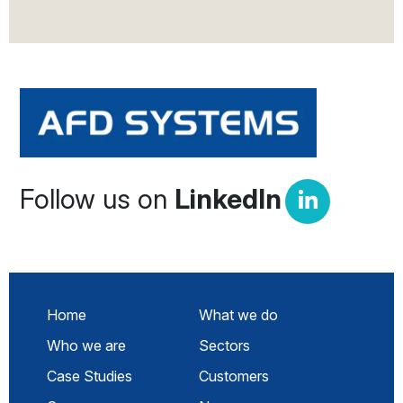
Follow us on
LinkedIn
Home
What we do
Who we are
Sectors
Case Studies
Customers