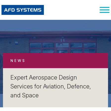
NEWS
Expert Aerospace Design
Services for Aviation, Defence,
and Space