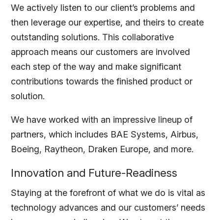
We actively listen to our client’s problems and
then leverage our expertise, and theirs to create
outstanding solutions. This collaborative
approach means our customers are involved
each step of the way and make significant
contributions towards the finished product or
solution.
We have worked with an impressive lineup of
partners, which includes BAE Systems, Airbus,
Boeing, Raytheon, Draken Europe, and more.
Innovation and Future-Readiness
Staying at the forefront of what we do is vital as
technology advances and our customers’ needs