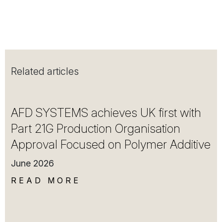
Related articles
AFD SYSTEMS achieves UK first with
Part 21G Production Organisation
Approval Focused on Polymer Additive
June 2026
READ MORE