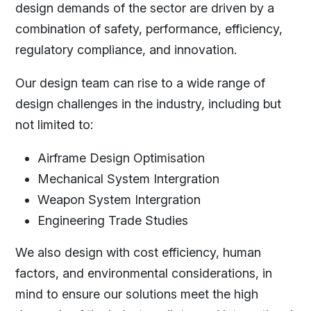
design demands of the sector are driven by a
combination of safety, performance, efficiency,
regulatory compliance, and innovation.
Our design team can rise to a wide range of
design challenges in the industry, including but
not limited to:
Airframe Design Optimisation
Mechanical System Intergration
Weapon System Intergration
Engineering Trade Studies
We also design with cost efficiency, human
factors, and environmental considerations, in
mind to ensure our solutions meet the high