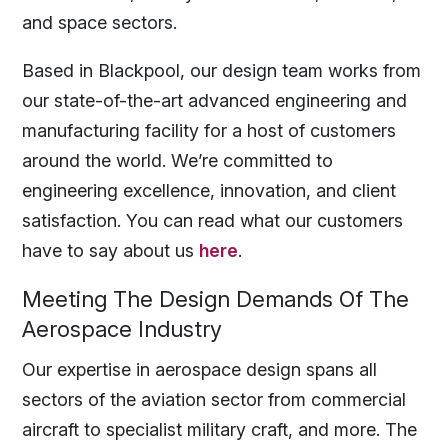
and space sectors.
Based in Blackpool, our design team works from
our state-of-the-art advanced engineering and
manufacturing facility for a host of customers
around the world. We’re committed to
engineering excellence, innovation, and client
satisfaction. You can read what our customers
have to say about us
here
.
Meeting The Design Demands Of The
Aerospace Industry
Our expertise in aerospace design spans all
sectors of the aviation sector from commercial
aircraft to specialist military craft, and more. The