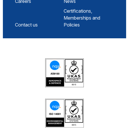
Careers
News
Certifications,
Memberships and
Contact us
Policies