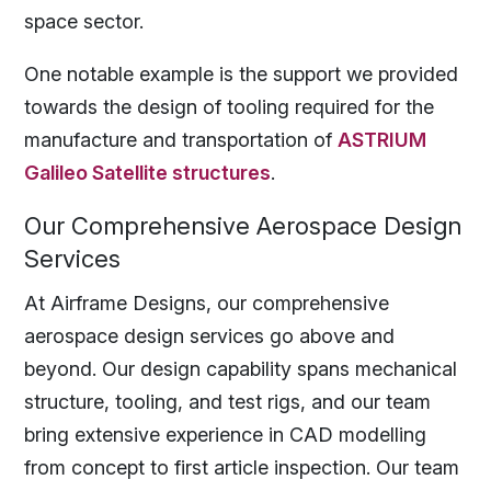
space sector.
One notable example is the support we provided
towards the design of tooling required for the
manufacture and transportation of
ASTRIUM
Galileo Satellite structures
.
Our Comprehensive Aerospace Design
Services
At Airframe Designs, our comprehensive
aerospace design services go above and
beyond. Our design capability spans mechanical
structure, tooling, and test rigs, and our team
bring extensive experience in CAD modelling
from concept to first article inspection. Our team