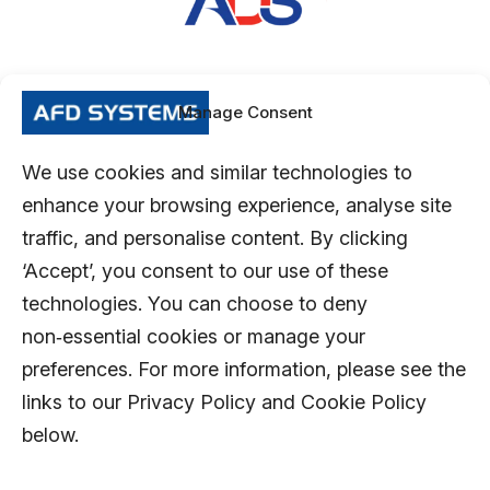
Manage Consent
We use cookies and similar technologies to
enhance your browsing experience, analyse site
traffic, and personalise content. By clicking
‘Accept’, you consent to our use of these
technologies. You can choose to deny
non‑essential cookies or manage your
preferences. For more information, please see the
links to our Privacy Policy and Cookie Policy
below.