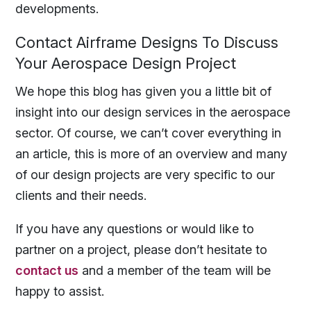
developments.
Contact Airframe Designs To Discuss
Your Aerospace Design Project
We hope this blog has given you a little bit of
insight into our design services in the aerospace
sector. Of course, we can’t cover everything in
an article, this is more of an overview and many
of our design projects are very specific to our
clients and their needs.
If you have any questions or would like to
partner on a project, please don’t hesitate to
contact us
and a member of the team will be
happy to assist.