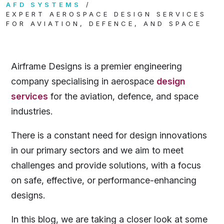
AFD SYSTEMS
EXPERT AEROSPACE DESIGN SERVICES
FOR AVIATION, DEFENCE, AND SPACE
Airframe Designs is a premier engineering
company specialising in aerospace
design
services
for the aviation, defence, and space
industries.
There is a constant need for design innovations
in our primary sectors and we aim to meet
challenges and provide solutions, with a focus
on safe, effective, or performance-enhancing
designs.
In this blog, we are taking a closer look at some