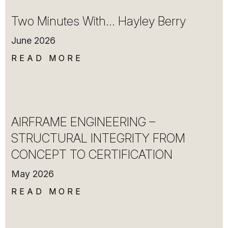
Two Minutes With… Hayley Berry
June 2026
READ MORE
AIRFRAME ENGINEERING –
STRUCTURAL INTEGRITY FROM
CONCEPT TO CERTIFICATION
May 2026
READ MORE