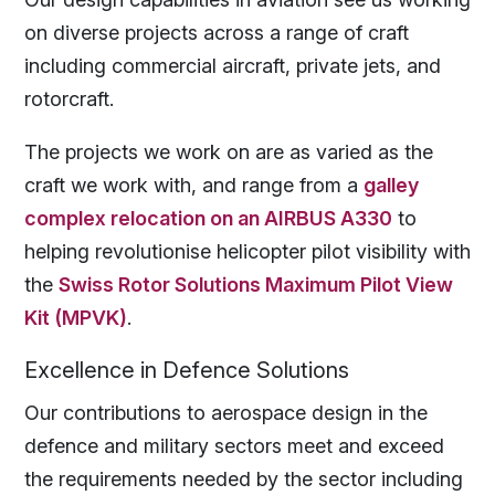
on diverse projects across a range of craft
including commercial aircraft, private jets, and
rotorcraft.
The projects we work on are as varied as the
craft we work with, and range from a
galley
complex relocation on an AIRBUS A330
to
helping revolutionise helicopter pilot visibility with
the
Swiss Rotor Solutions Maximum Pilot View
Kit (MPVK)
.
Excellence in Defence Solutions
Our contributions to aerospace design in the
defence and military sectors meet and exceed
the requirements needed by the sector including