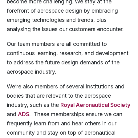
become more challenging. We stay at the
forefront of aerospace design by embracing
emerging technologies and trends, plus
analysing the issues our customers encounter.
Our team members are all committed to
continuous learning, research, and development
to address the future design demands of the
aerospace industry.
We’re also members of several institutions and
bodies that are relevant to the aerospace
industry, such as the
Royal Aeronautical Society
and
ADS
. These memberships ensure we can
frequently learn from and hear others in our
community and stay on top of aeronautical