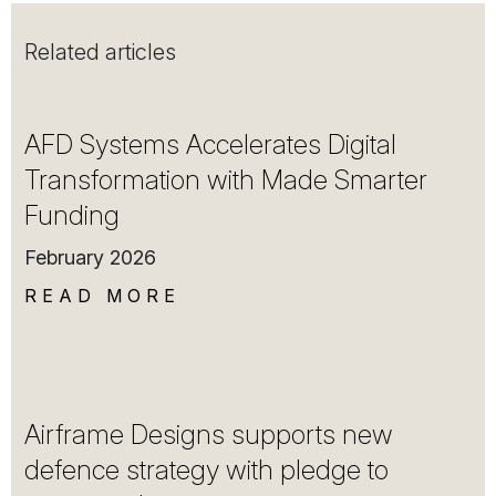
Related articles
AFD Systems Accelerates Digital
Transformation with Made Smarter
Funding
February 2026
READ MORE
Airframe Designs supports new
defence strategy with pledge to