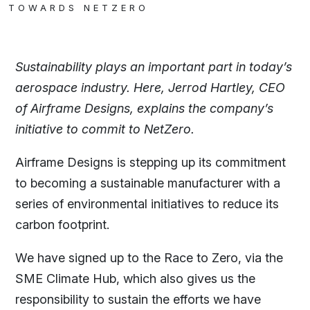
TOWARDS NETZERO
Sustainability plays an important part in today’s
aerospace industry. Here, Jerrod Hartley, CEO
of Airframe Designs, explains the company’s
initiative to commit to NetZero.
Airframe Designs is stepping up its commitment
to becoming a sustainable manufacturer with a
series of environmental initiatives to reduce its
carbon footprint.
We have signed up to the Race to Zero, via the
SME Climate Hub, which also gives us the
responsibility to sustain the efforts we have