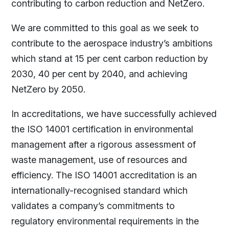
contributing to carbon reduction and NetZero.
We are committed to this goal as we seek to
contribute to the aerospace industry’s ambitions
which stand at 15 per cent carbon reduction by
2030, 40 per cent by 2040, and achieving
NetZero by 2050.
In accreditations, we have successfully achieved
the ISO 14001 certification in environmental
management after a rigorous assessment of
waste management, use of resources and
efficiency. The ISO 14001 accreditation is an
internationally-recognised standard which
validates a company’s commitments to
regulatory environmental requirements in the