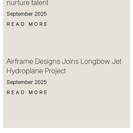
nurture talent
September 2025
READ MORE
Airframe Designs Joins Longbow Jet
Hydroplane Project
September 2025
READ MORE