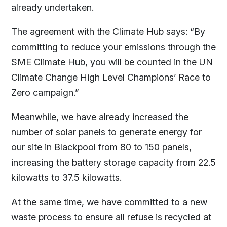
already undertaken.
The agreement with the Climate Hub says: “By
committing to reduce your emissions through the
SME Climate Hub, you will be counted in the UN
Climate Change High Level Champions’ Race to
Zero campaign.”
Meanwhile, we have already increased the
number of solar panels to generate energy for
our site in Blackpool from 80 to 150 panels,
increasing the battery storage capacity from 22.5
kilowatts to 37.5 kilowatts.
At the same time, we have committed to a new
waste process to ensure all refuse is recycled at