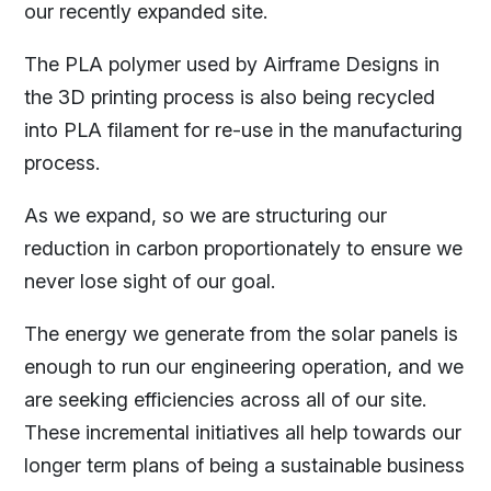
our recently expanded site.
The PLA polymer used by Airframe Designs in
the 3D printing process is also being recycled
into PLA filament for re-use in the manufacturing
process.
As we expand, so we are structuring our
reduction in carbon proportionately to ensure we
never lose sight of our goal.
The energy we generate from the solar panels is
enough to run our engineering operation, and we
are seeking efficiencies across all of our site.
These incremental initiatives all help towards our
longer term plans of being a sustainable business