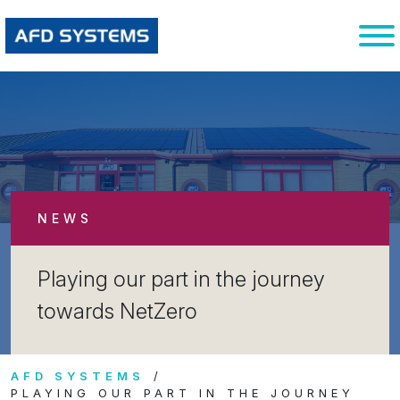
NEWS
Playing our part in the journey
towards NetZero
AFD SYSTEMS
PLAYING OUR PART IN THE JOURNEY