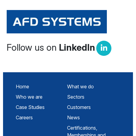
Follow us on
LinkedIn
Home
What we do
Who we are
Sectors
Case Studies
Customers
Careers
News
Certifications,
Memberships and