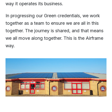
way it operates its business.
In progressing our Green credentials, we work
together as a team to ensure we are all in this
together. The journey is shared, and that means
we all move along together. This is the Airframe
way.