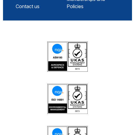
Contact us
Policies