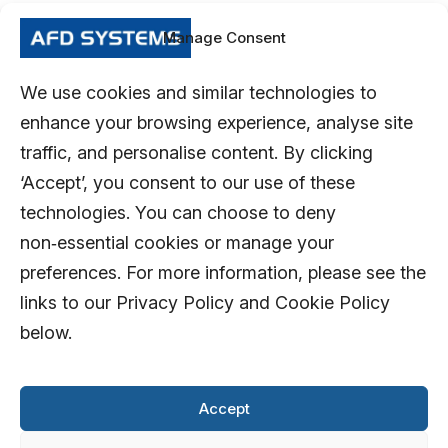
Manage Consent
We use cookies and similar technologies to
enhance your browsing experience, analyse site
traffic, and personalise content. By clicking
‘Accept’, you consent to our use of these
technologies. You can choose to deny
non‑essential cookies or manage your
preferences. For more information, please see the
links to our Privacy Policy and Cookie Policy
below.
Accept