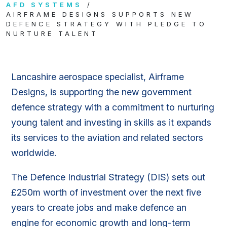
AFD SYSTEMS
AIRFRAME DESIGNS SUPPORTS NEW
DEFENCE STRATEGY WITH PLEDGE TO
NURTURE TALENT
Lancashire aerospace specialist, Airframe
Designs, is supporting the new government
defence strategy with a commitment to nurturing
young talent and investing in skills as it expands
its services to the aviation and related sectors
worldwide.
The Defence Industrial Strategy (DIS) sets out
£250m worth of investment over the next five
years to create jobs and make defence an
engine for economic growth and long-term