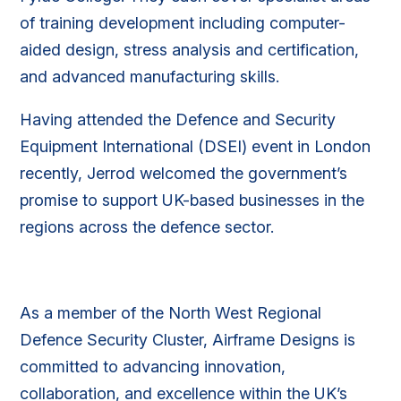
of training development including computer-
aided design, stress analysis and certification,
and advanced manufacturing skills.
Having attended the Defence and Security
Equipment International (DSEI) event in London
recently, Jerrod welcomed the government’s
promise to support UK-based businesses in the
regions across the defence sector.
As a member of the North West Regional
Defence Security Cluster, Airframe Designs is
committed to advancing innovation,
collaboration, and excellence within the UK’s