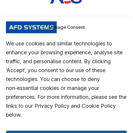
Manage Consent
We use cookies and similar technologies to
enhance your browsing experience, analyse site
traffic, and personalise content. By clicking
‘Accept’, you consent to our use of these
technologies. You can choose to deny
non‑essential cookies or manage your
preferences. For more information, please see the
links to our Privacy Policy and Cookie Policy
below.