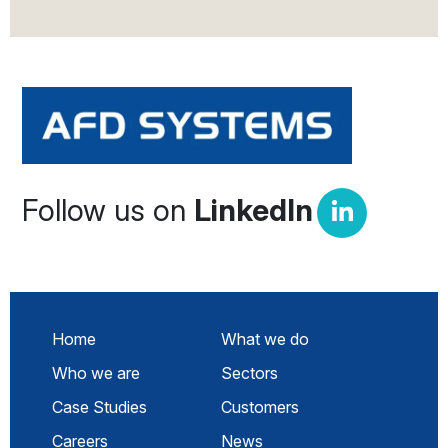
Follow us on
LinkedIn
Home
What we do
Who we are
Sectors
Case Studies
Customers
Careers
News