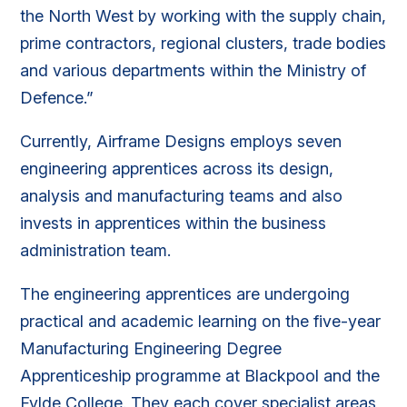
the North West by working with the supply chain,
prime contractors, regional clusters, trade bodies
and various departments within the Ministry of
Defence.”
Currently, Airframe Designs employs seven
engineering apprentices across its design,
analysis and manufacturing teams and also
invests in apprentices within the business
administration team.
The engineering apprentices are undergoing
practical and academic learning on the five-year
Manufacturing Engineering Degree
Apprenticeship programme at Blackpool and the
Fylde College. They each cover specialist areas