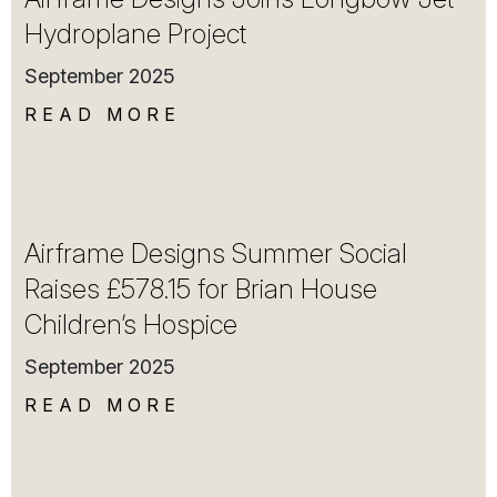
Hydroplane Project
September 2025
READ MORE
Airframe Designs Summer Social
Raises £578.15 for Brian House
Children’s Hospice
September 2025
READ MORE