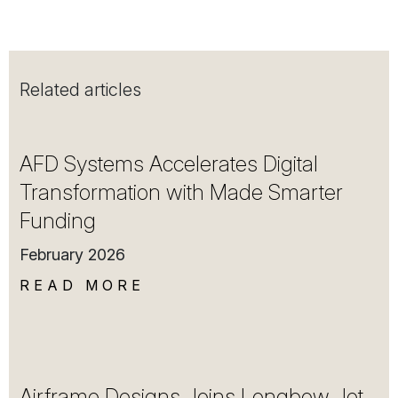
Related articles
AFD Systems Accelerates Digital
Transformation with Made Smarter
Funding
February 2026
READ MORE
Airframe Designs Joins Longbow Jet