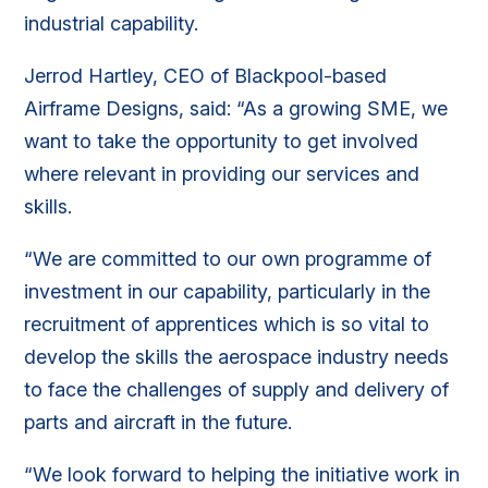
industrial capability.
Jerrod Hartley, CEO of Blackpool-based
Airframe Designs, said: “As a growing SME, we
want to take the opportunity to get involved
where relevant in providing our services and
skills.
“We are committed to our own programme of
investment in our capability, particularly in the
recruitment of apprentices which is so vital to
develop the skills the aerospace industry needs
to face the challenges of supply and delivery of
parts and aircraft in the future.
“We look forward to helping the initiative work in