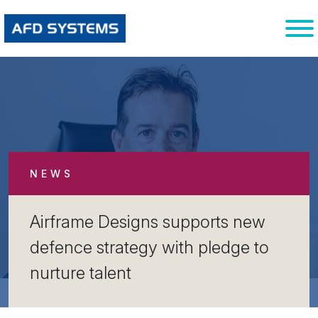
NEWS
Airframe Designs supports new
defence strategy with pledge to
nurture talent