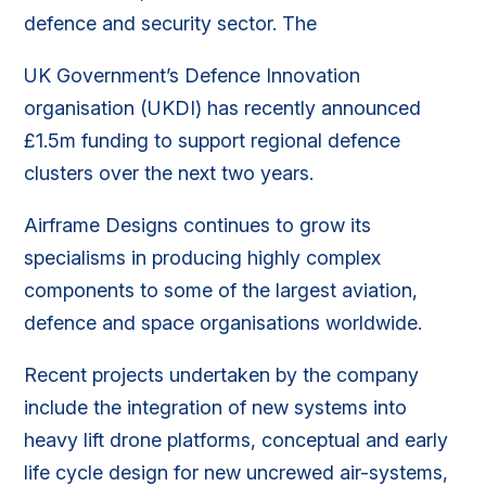
defence and security sector. The
UK Government’s Defence Innovation
organisation (UKDI) has recently announced
£1.5m funding to support regional defence
clusters over the next two years.
Airframe Designs continues to grow its
specialisms in producing highly complex
components to some of the largest aviation,
defence and space organisations worldwide.
Recent projects undertaken by the company
include the integration of new systems into
heavy lift drone platforms, conceptual and early
life cycle design for new uncrewed air-systems,