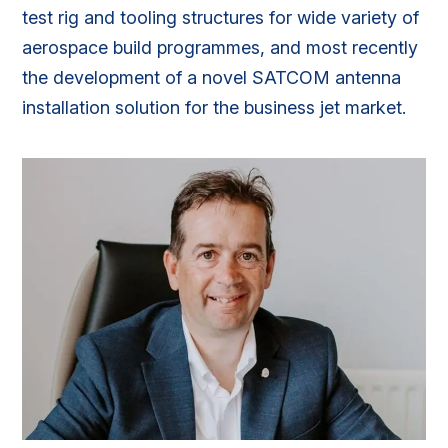
test rig and tooling structures for wide variety of
aerospace build programmes, and most recently
the development of a novel SATCOM antenna
installation solution for the business jet market.