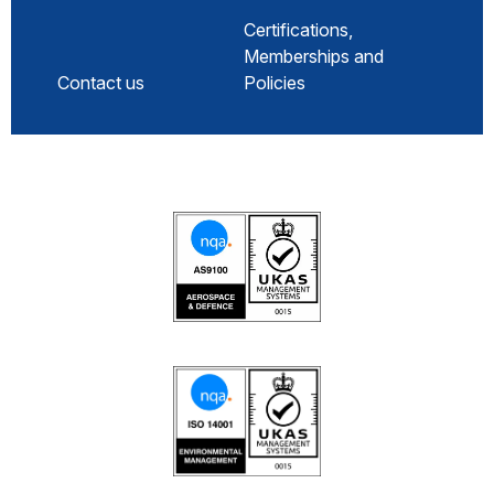
Certifications,
Memberships and
Contact us
Policies