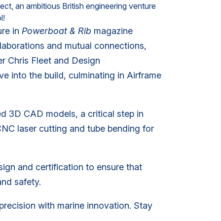
ct, an ambitious British engineering venture
l!
re in
Powerboat & Rib
magazine
laborations and mutual connections,
r Chris Fleet and Design
 into the build, culminating in Airframe
d 3D CAD models, a critical step in
NC laser cutting and tube bending for
sign and certification to ensure that
and safety.
precision with marine innovation. Stay