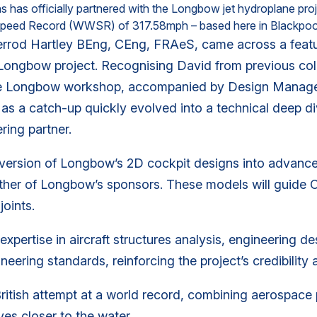
has officially partnered with the Longbow jet hydroplane proje
r Speed Record (WWSR) of 317.58mph – based here in Blackpoo
rrod Hartley BEng, CEng, FRAeS, came across a featu
 Longbow project. Recognising David from previous col
 the Longbow workshop, accompanied by Design Manage
 a catch-up quickly evolved into a technical deep dive
ring partner.
version of Longbow’s 2D cockpit designs into advance
ther of Longbow’s sponsors. These models will guide C
joints.
xpertise in aircraft structures analysis, engineering de
ering standards, reinforcing the project’s credibility 
British attempt at a world record, combining aerospace 
s closer to the water.