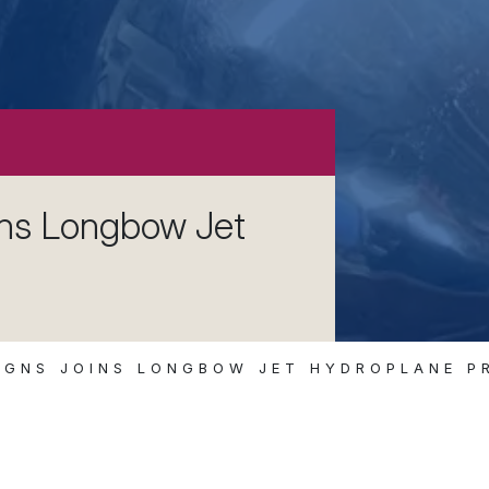
ins Longbow Jet
IGNS JOINS LONGBOW JET HYDROPLANE P