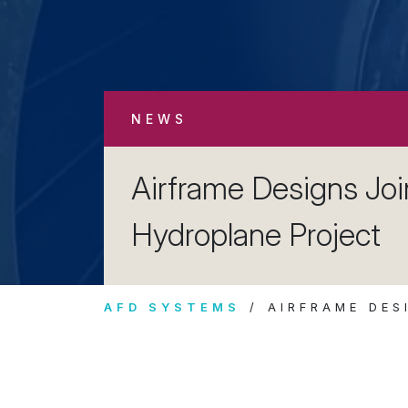
NEWS
Airframe Designs Jo
Hydroplane Project
AFD SYSTEMS
AIRFRAME DES