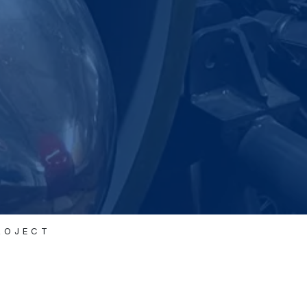
ROJECT