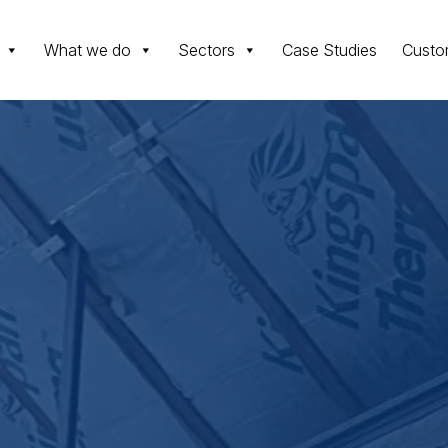
What we do
Sectors
Case Studies
Custo