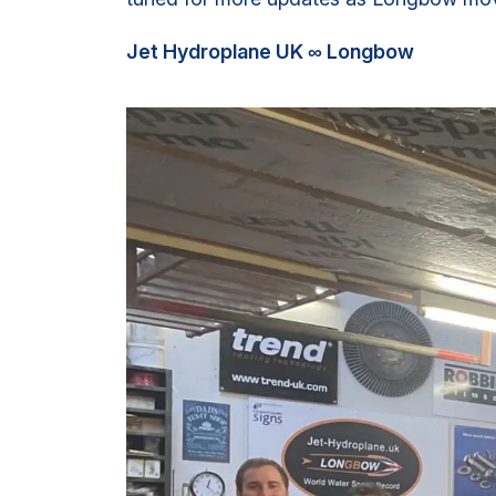
Jet Hydroplane UK ∞ Longbow