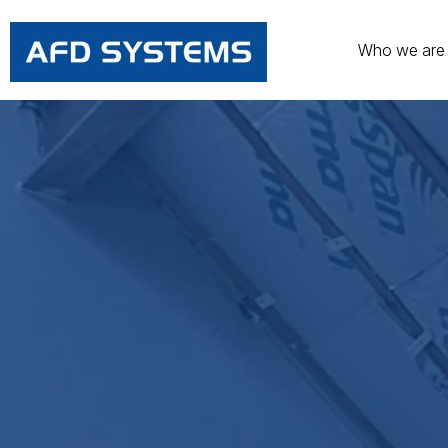
Who we are