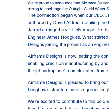
We’re proud to announce that Airframe Designs 
aiming to challenge the Outright World Wate
The connection began when our CEO, Je
authored by David Aldred, detailing the
Jerrod arranged a visit this August to
Engineer James Hodgkiss. What started as
Designs joining the project as an enginee
Airframe Designs is now leading the con
enabling precision manufacturing by ano
the jet hydroplane’s complex steel frame 
Airframe Designs is pleased to bring our e
Longbow’s structure meets rigorous engine
We’re excited to contribute to this bold 
tuned for more updates as Longbow move