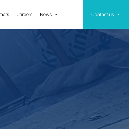
mers
Careers
News
Contact us