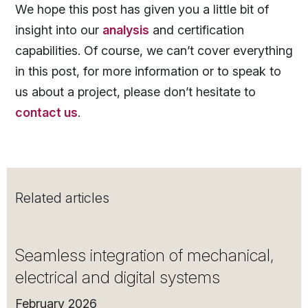
We hope this post has given you a little bit of
insight into our
analysis
and certification
capabilities. Of course, we can’t cover everything
in this post, for more information or to speak to
us about a project, please don’t hesitate to
contact us
.
Related articles
Seamless integration of mechanical,
electrical and digital systems
February 2026