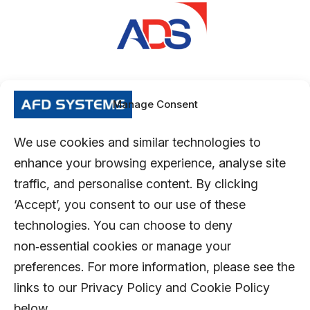
Manage Consent
We use cookies and similar technologies to
enhance your browsing experience, analyse site
traffic, and personalise content. By clicking
‘Accept’, you consent to our use of these
technologies. You can choose to deny
non‑essential cookies or manage your
preferences. For more information, please see the
links to our Privacy Policy and Cookie Policy
below.