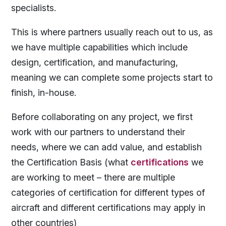
specialists.
This is where partners usually reach out to us, as
we have multiple capabilities which include
design, certification, and manufacturing,
meaning we can complete some projects start to
finish, in-house.
Before collaborating on any project, we first
work with our partners to understand their
needs, where we can add value, and establish
the Certification Basis (what
certifications
we
are working to meet – there are multiple
categories of certification for different types of
aircraft and different certifications may apply in
other countries)