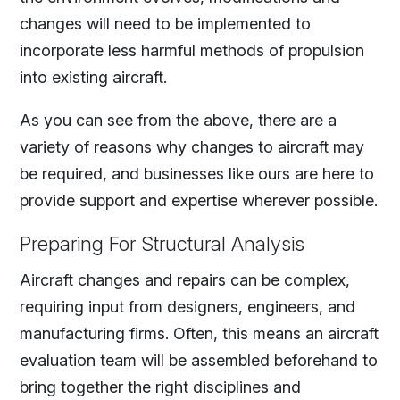
changes will need to be implemented to
incorporate less harmful methods of propulsion
into existing aircraft.
As you can see from the above, there are a
variety of reasons why changes to aircraft may
be required, and businesses like ours are here to
provide support and expertise wherever possible.
Preparing For Structural Analysis
Aircraft changes and repairs can be complex,
requiring input from designers, engineers, and
manufacturing firms. Often, this means an aircraft
evaluation team will be assembled beforehand to
bring together the right disciplines and