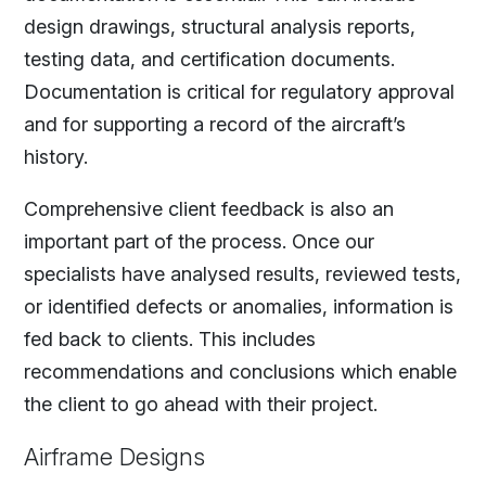
design drawings, structural analysis reports,
testing data, and certification documents.
Documentation is critical for regulatory approval
and for supporting a record of the aircraft’s
history.
Comprehensive client feedback is also an
important part of the process. Once our
specialists have analysed results, reviewed tests,
or identified defects or anomalies, information is
fed back to clients. This includes
recommendations and conclusions which enable
the client to go ahead with their project.
Airframe Designs