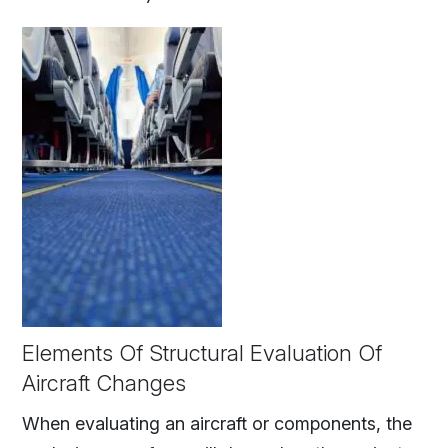
Elements Of Structural Evaluation Of
Aircraft Changes
When evaluating an aircraft or components, the