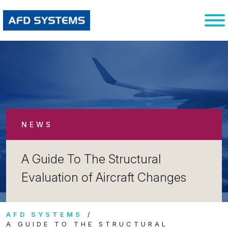
NEWS
A Guide To The Structural
Evaluation of Aircraft Changes
AFD SYSTEMS
A GUIDE TO THE STRUCTURAL