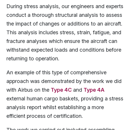
During stress analysis, our engineers and experts
conduct a thorough structural analysis to assess
the impact of changes or additions to an aircraft.
This analysis includes stress, strain, fatigue, and
fracture analyses which ensure the aircraft can
withstand expected loads and conditions before
returning to operation.
An example of this type of comprehensive
approach was demonstrated by the work we did
with Airbus on the
Type 4C
and
Type 4A
external human cargo baskets, providing a stress
analysis report whilst establishing a more
efficient process of certification.
The work we carried out included assembling