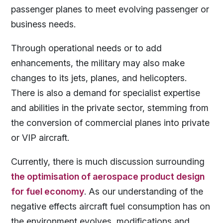
passenger planes to meet evolving passenger or
business needs.
Through operational needs or to add
enhancements, the military may also make
changes to its jets, planes, and helicopters.
There is also a demand for specialist expertise
and abilities in the private sector, stemming from
the conversion of commercial planes into private
or VIP aircraft.
Currently, there is much discussion surrounding
the optimisation of aerospace product design
for fuel economy
. As our understanding of the
negative effects aircraft fuel consumption has on
the environment evolves, modifications and