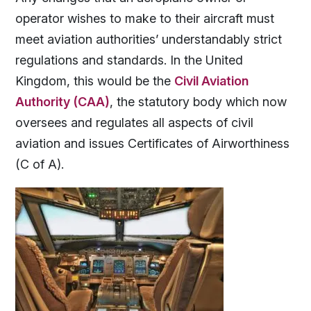
operator wishes to make to their aircraft must
meet aviation authorities’ understandably strict
regulations and standards. In the United
Kingdom, this would be the
Civil Aviation
Authority (CAA)
, the statutory body which now
oversees and regulates all aspects of civil
aviation and issues Certificates of Airworthiness
(C of A).