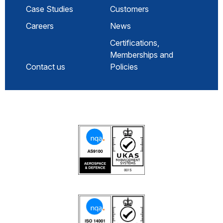
Case Studies
Customers
Careers
News
Certifications,
Memberships and
Contact us
Policies