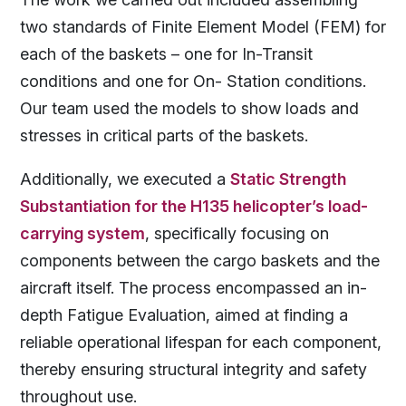
two standards of Finite Element Model (FEM) for
each of the baskets – one for In-Transit
conditions and one for On- Station conditions.
Our team used the models to show loads and
stresses in critical parts of the baskets.
Additionally, we executed a
Static Strength
Substantiation for the H135 helicopter’s load-
carrying system
, specifically focusing on
components between the cargo baskets and the
aircraft itself. The process encompassed an in-
depth Fatigue Evaluation, aimed at finding a
reliable operational lifespan for each component,
thereby ensuring structural integrity and safety
throughout use.