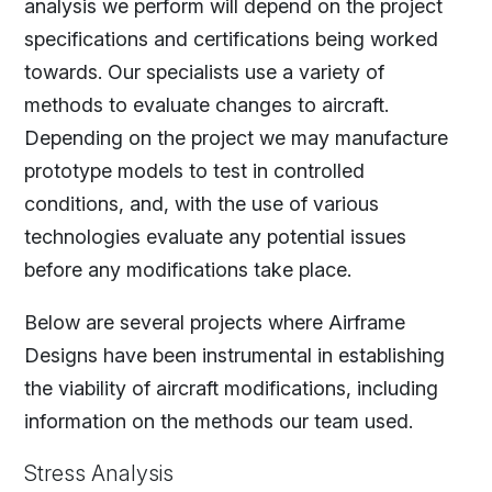
analysis we perform will depend on the project
specifications and certifications being worked
towards. Our specialists use a variety of
methods to evaluate changes to aircraft.
Depending on the project we may manufacture
prototype models to test in controlled
conditions, and, with the use of various
technologies evaluate any potential issues
before any modifications take place.
Below are several projects where Airframe
Designs have been instrumental in establishing
the viability of aircraft modifications, including
information on the methods our team used.
Stress Analysis