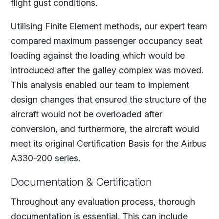
flight gust conditions.
Utilising Finite Element methods, our expert team
compared maximum passenger occupancy seat
loading against the loading which would be
introduced after the galley complex was moved.
This analysis enabled our team to implement
design changes that ensured the structure of the
aircraft would not be overloaded after
conversion, and furthermore, the aircraft would
meet its original Certification Basis for the Airbus
A330-200 series.
Documentation & Certification
Throughout any evaluation process, thorough
documentation is essential. This can include