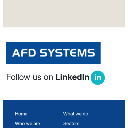
Follow us on
LinkedIn
Home
What we do
Who we are
Sectors