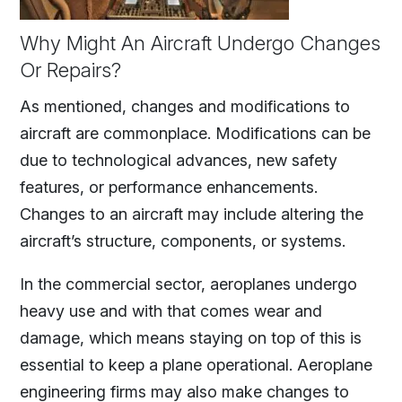
Why Might An Aircraft Undergo Changes
Or Repairs?
As mentioned, changes and modifications to
aircraft are commonplace. Modifications can be
due to technological advances, new safety
features, or performance enhancements.
Changes to an aircraft may include altering the
aircraft’s structure, components, or systems.
In the commercial sector, aeroplanes undergo
heavy use and with that comes wear and
damage, which means staying on top of this is
essential to keep a plane operational. Aeroplane
engineering firms may also make changes to