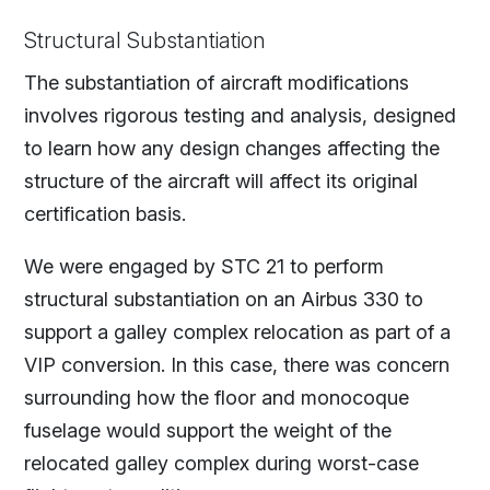
Structural Substantiation
The substantiation of aircraft modifications
involves rigorous testing and analysis, designed
to learn how any design changes affecting the
structure of the aircraft will affect its original
certification basis.
We were engaged by STC 21 to perform
structural substantiation on an Airbus 330 to
support a galley complex relocation as part of a
VIP conversion. In this case, there was concern
surrounding how the floor and monocoque
fuselage would support the weight of the
relocated galley complex during worst-case