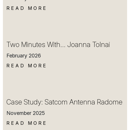
READ MORE
Two Minutes With… Joanna Tolnai
February 2026
READ MORE
Case Study: Satcom Antenna Radome
November 2025
READ MORE