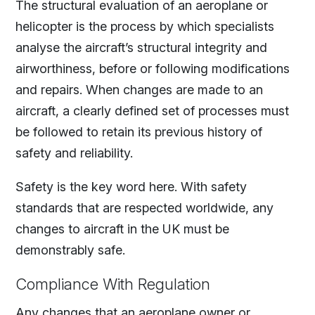
The structural evaluation of an aeroplane or
helicopter is the process by which specialists
analyse the aircraft’s structural integrity and
airworthiness, before or following modifications
and repairs. When changes are made to an
aircraft, a clearly defined set of processes must
be followed to retain its previous history of
safety and reliability.
Safety is the key word here. With safety
standards that are respected worldwide, any
changes to aircraft in the UK must be
demonstrably safe.
Compliance With Regulation
Any changes that an aeroplane owner or