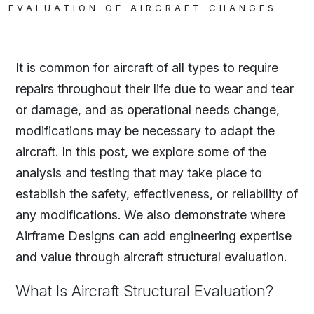
EVALUATION OF AIRCRAFT CHANGES
It is common for aircraft of all types to require
repairs throughout their life due to wear and tear
or damage, and as operational needs change,
modifications may be necessary to adapt the
aircraft. In this post, we explore some of the
analysis and testing that may take place to
establish the safety, effectiveness, or reliability of
any modifications. We also demonstrate where
Airframe Designs can add engineering expertise
and value through aircraft structural evaluation.
What Is Aircraft Structural Evaluation?