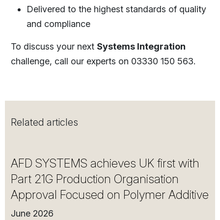
Delivered to the highest standards of quality
and compliance
To discuss your next
Systems Integration
challenge, call our experts on 03330 150 563.
Related articles
AFD SYSTEMS achieves UK first with
Part 21G Production Organisation
Approval Focused on Polymer Additive
June 2026