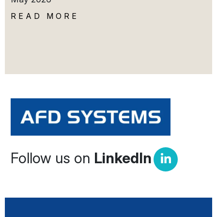
READ MORE
Follow us on
LinkedIn