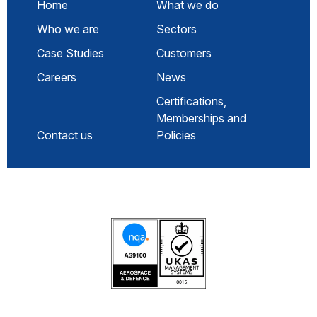
Home
What we do
Who we are
Sectors
Case Studies
Customers
Careers
News
Certifications,
Memberships and
Contact us
Policies