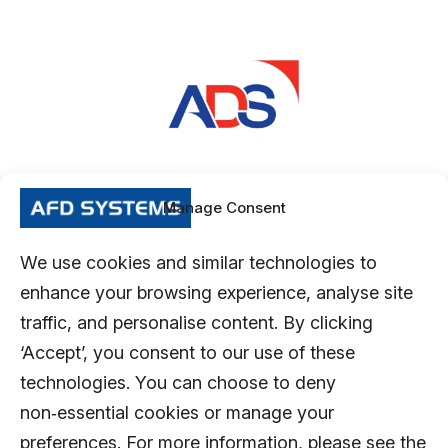
Manage Consent
We use cookies and similar technologies to
enhance your browsing experience, analyse site
traffic, and personalise content. By clicking
‘Accept’, you consent to our use of these
technologies. You can choose to deny
non‑essential cookies or manage your
preferences. For more information, please see the