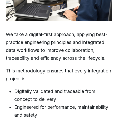
We take a digital-first approach, applying best-
practice engineering principles and integrated
data workflows to improve collaboration,
traceability and efficiency across the lifecycle.
This methodology ensures that every integration
project is:
Digitally validated and traceable from
concept to delivery
Engineered for performance, maintainability
and safety