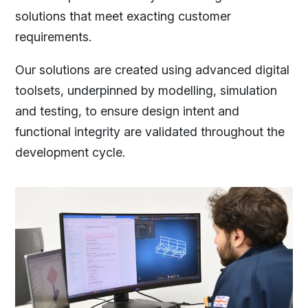
solutions that meet exacting customer
requirements.
Our solutions are created using advanced digital
toolsets, underpinned by modelling, simulation
and testing, to ensure design intent and
functional integrity are validated throughout the
development cycle.