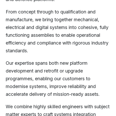
From concept through to qualification and
manufacture, we bring together mechanical,
electrical and digital systems into cohesive, fully
functioning assemblies to enable operational
efficiency and compliance with rigorous industry
standards.
Our expertise spans both new platform
development and retrofit or upgrade
programmes, enabling our customers to
modernise systems, improve reliability and
accelerate delivery of mission-ready assets.
We combine highly skilled engineers with subject
matter experts to craft systems integration