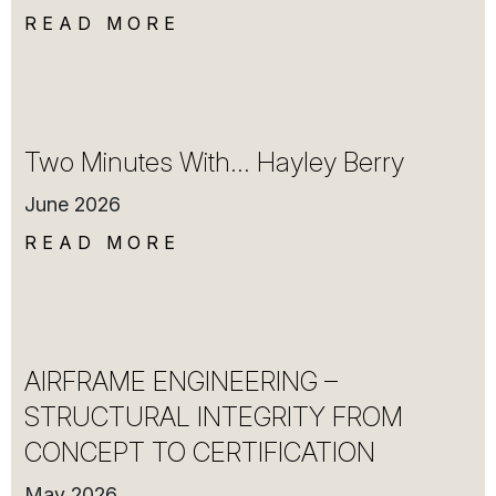
READ MORE
Two Minutes With… Hayley Berry
June 2026
READ MORE
AIRFRAME ENGINEERING –
STRUCTURAL INTEGRITY FROM
CONCEPT TO CERTIFICATION
May 2026