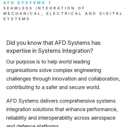
AFD SYSTEMS
SEAMLESS INTEGRATION OF
MECHANICAL, ELECTRICAL AND DIGITAL
SYSTEMS
Did you know that AFD Systems has
expertise in Systems Integration?
Our purpose is to help world leading
organisations solve complex engineering
challenges through innovation and collaboration,
contributing to a safer and secure world.
AFD Systems delivers comprehensive systems
integration solutions that enhance performance,
reliability and interoperability across aerospace
and defence platforms.