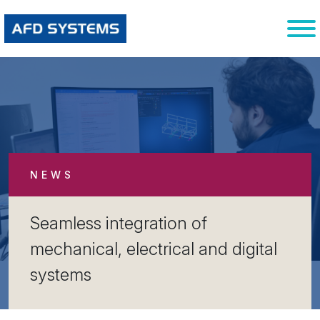
NEWS
Seamless integration of
mechanical, electrical and digital
systems