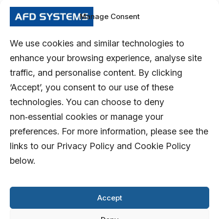
Manage Consent
We use cookies and similar technologies to
enhance your browsing experience, analyse site
traffic, and personalise content. By clicking
‘Accept’, you consent to our use of these
technologies. You can choose to deny
non‑essential cookies or manage your
preferences. For more information, please see the
links to our Privacy Policy and Cookie Policy
below.
Accept