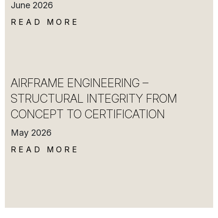
June 2026
READ MORE
AIRFRAME ENGINEERING –
STRUCTURAL INTEGRITY FROM
CONCEPT TO CERTIFICATION
May 2026
READ MORE