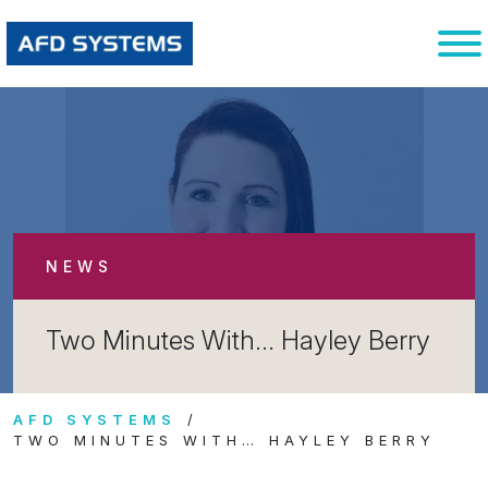
NEWS
Two Minutes With… Hayley Berry
AFD SYSTEMS
TWO MINUTES WITH… HAYLEY BERRY