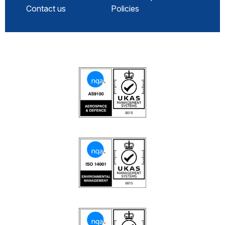
Contact us
Policies