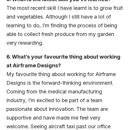
The most recent skill I have learnt is to grow fruit
and vegetables. Although I still have a lot of
learning to do, I’m finding the process of being
able to collect fresh produce from my garden
very rewarding.
6. What’s your favourite thing about working
at Airframe Designs?
My favourite thing about working for Airframe
Designs is the forward-thinking environment.
Coming from the medical manufacturing
industry, I’m excited to be part of a team
passionate about innovation. The team are
supportive and have made me feel very
welcome. Seeing aircraft taxi past our office