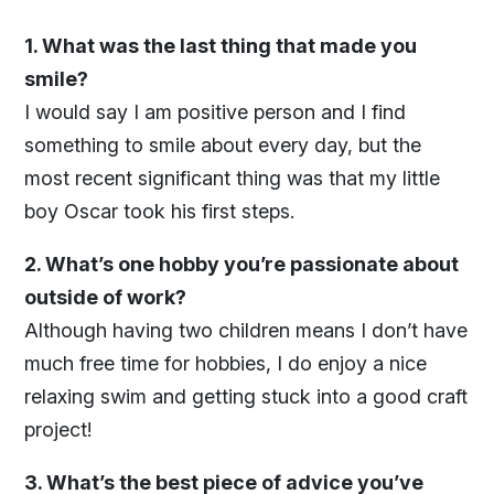
1. What was the last thing that made you
smile?
I would say I am positive person and I find
something to smile about every day, but the
most recent significant thing was that my little
boy Oscar took his first steps.
2. What’s one hobby you’re passionate about
outside of work?
Although having two children means I don’t have
much free time for hobbies, I do enjoy a nice
relaxing swim and getting stuck into a good craft
project!
3. What’s the best piece of advice you’ve