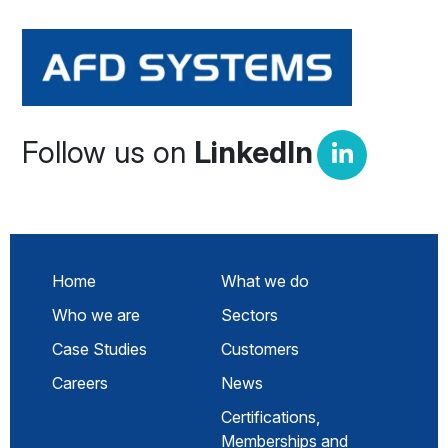
Follow us on
LinkedIn
Home
What we do
Who we are
Sectors
Case Studies
Customers
Careers
News
Certifications,
Memberships and