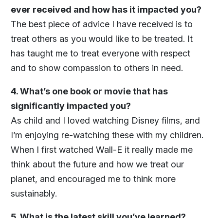
ever received and how has it impacted you?
The best piece of advice I have received is to
treat others as you would like to be treated. It
has taught me to treat everyone with respect
and to show compassion to others in need.
4. What’s one book or movie that has
significantly impacted you?
As child and I loved watching Disney films, and
I’m enjoying re-watching these with my children.
When I first watched Wall-E it really made me
think about the future and how we treat our
planet, and encouraged me to think more
sustainably.
5. What is the latest skill you’ve learned?