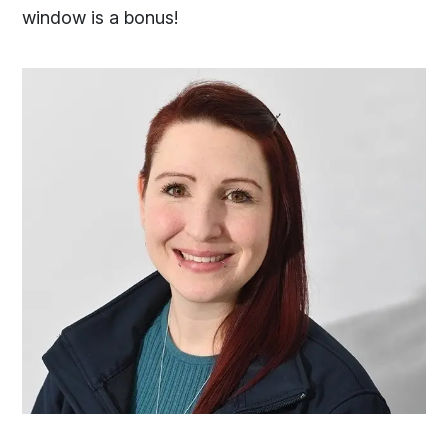
window is a bonus!