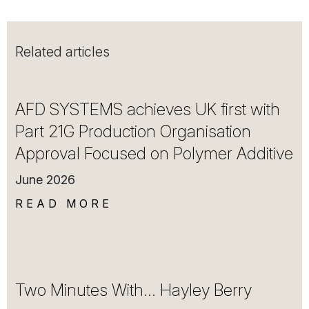
Related articles
AFD SYSTEMS achieves UK first with
Part 21G Production Organisation
Approval Focused on Polymer Additive
June 2026
READ MORE
Two Minutes With… Hayley Berry