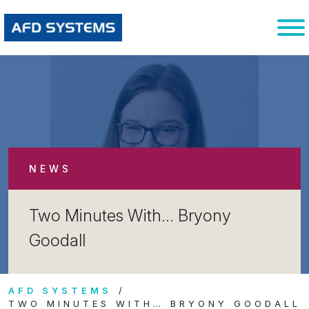
NEWS
Two Minutes With… Bryony
Goodall
AFD SYSTEMS
TWO MINUTES WITH… BRYONY GOODALL