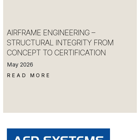
AIRFRAME ENGINEERING –
STRUCTURAL INTEGRITY FROM
CONCEPT TO CERTIFICATION
May 2026
READ MORE