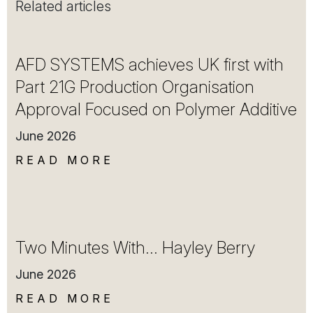
Related articles
AFD SYSTEMS achieves UK first with
Part 21G Production Organisation
Approval Focused on Polymer Additive
June 2026
READ MORE
Two Minutes With… Hayley Berry
June 2026
READ MORE