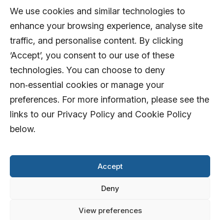
We use cookies and similar technologies to
enhance your browsing experience, analyse site
traffic, and personalise content. By clicking
‘Accept’, you consent to our use of these
technologies. You can choose to deny
non‑essential cookies or manage your
preferences. For more information, please see the
links to our Privacy Policy and Cookie Policy
below.
Accept
Deny
View preferences
© 2026 AFD Systems Limited. All rights