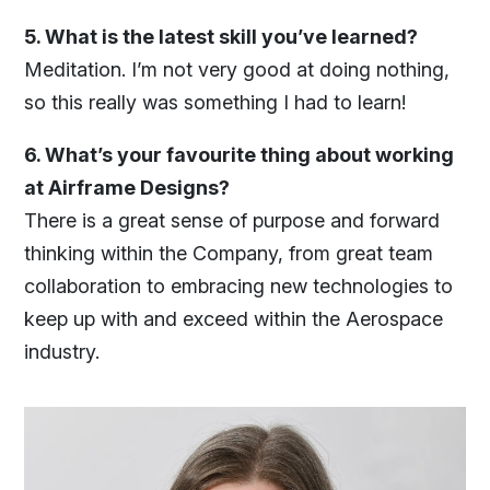
5. What is the latest skill you’ve learned?
Meditation. I’m not very good at doing nothing,
so this really was something I had to learn!
6. What’s your favourite thing about working
at Airframe Designs?
There is a great sense of purpose and forward
thinking within the Company, from great team
collaboration to embracing new technologies to
keep up with and exceed within the Aerospace
industry.