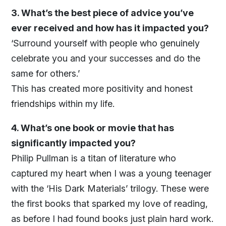
3. What’s the best piece of advice you’ve
ever received and how has it impacted you?
‘Surround yourself with people who genuinely
celebrate you and your successes and do the
same for others.’
This has created more positivity and honest
friendships within my life.
4. What’s one book or movie that has
significantly impacted you?
Philip Pullman is a titan of literature who
captured my heart when I was a young teenager
with the ‘His Dark Materials’ trilogy. These were
the first books that sparked my love of reading,
as before I had found books just plain hard work.