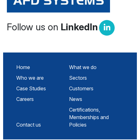
Follow us on
LinkedIn
Home
What we do
Who we are
Sectors
Case Studies
Customers
Careers
News
Certifications,
Memberships and
Contact us
Policies