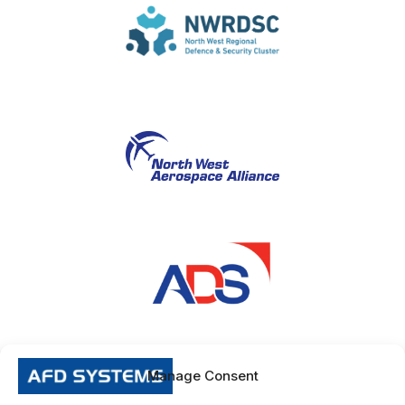
Manage Consent