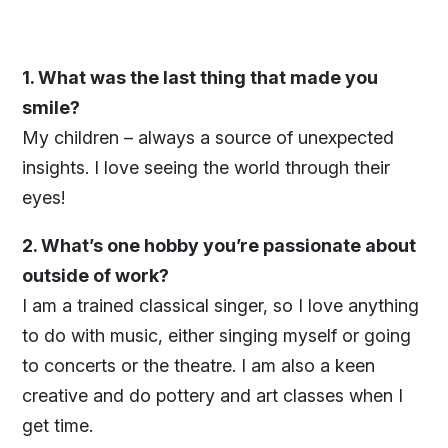
1. What was the last thing that made you
smile?
My children – always a source of unexpected
insights. I love seeing the world through their
eyes!
2. What’s one hobby you’re passionate about
outside of work?
I am a trained classical singer, so I love anything
to do with music, either singing myself or going
to concerts or the theatre. I am also a keen
creative and do pottery and art classes when I
get time.