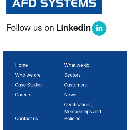
Follow us on
LinkedIn
Home
What we do
Who we are
Sectors
Case Studies
Customers
Careers
News
Certifications,
Memberships and
Contact us
Policies