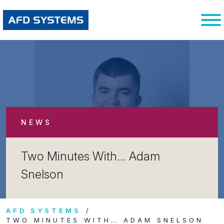
NEWS
Two Minutes With… Adam
Snelson
AFD SYSTEMS
TWO MINUTES WITH… ADAM SNELSON