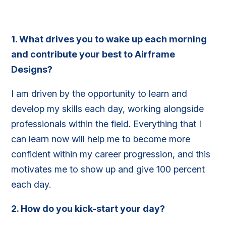
1.
What drives you to wake up each morning
and contribute your best to Airframe
Designs?
I am driven by the opportunity to learn and
develop my skills each day, working alongside
professionals within the field. Everything that I
can learn now will help me to become more
confident within my career progression, and this
motivates me to show up and give 100 percent
each day.
2.
How do you kick-start your day?