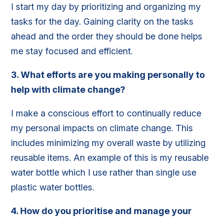
I start my day by prioritizing and organizing my
tasks for the day. Gaining clarity on the tasks
ahead and the order they should be done helps
me stay focused and efficient.
3.
What efforts are you making personally to
help with climate change?
I make a conscious effort to continually reduce
my personal impacts on climate change. This
includes minimizing my overall waste by utilizing
reusable items. An example of this is my reusable
water bottle which I use rather than single use
plastic water bottles.
4.
How do you prioritise and manage your