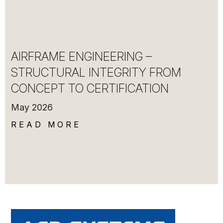
AIRFRAME ENGINEERING –
STRUCTURAL INTEGRITY FROM
CONCEPT TO CERTIFICATION
May 2026
READ MORE