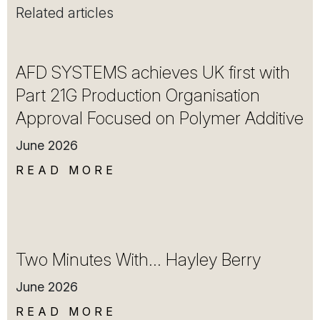
Related articles
AFD SYSTEMS achieves UK first with
Part 21G Production Organisation
Approval Focused on Polymer Additive
June 2026
READ MORE
Two Minutes With… Hayley Berry
June 2026
READ MORE