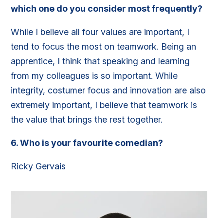
which one do you consider most frequently?
While I believe all four values are important, I
tend to focus the most on teamwork. Being an
apprentice, I think that speaking and learning
from my colleagues is so important. While
integrity, costumer focus and innovation are also
extremely important, I believe that teamwork is
the value that brings the rest together.
6.
Who is your favourite comedian?
Ricky Gervais