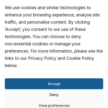
We use cookies and similar technologies to
enhance your browsing experience, analyse site
traffic, and personalise content. By clicking
‘Accept’, you consent to our use of these
technologies. You can choose to deny
non‑essential cookies or manage your
preferences. For more information, please see the
links to our Privacy Policy and Cookie Policy
below.
Accept
Deny
View preferences
© 2026 AFD Systems Limited. All rights