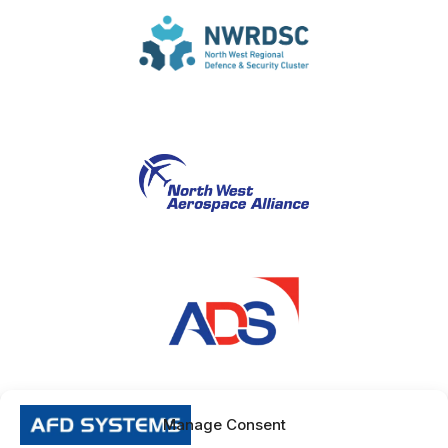
Manage Consent