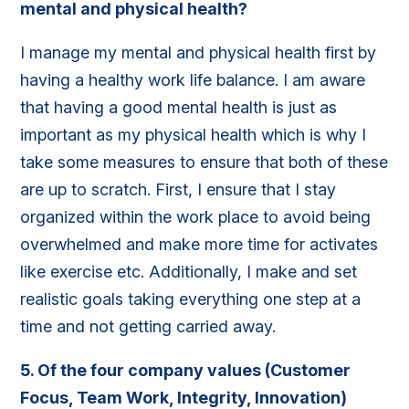
mental and physical health?
I manage my mental and physical health first by
having a healthy work life balance. I am aware
that having a good mental health is just as
important as my physical health which is why I
take some measures to ensure that both of these
are up to scratch. First, I ensure that I stay
organized within the work place to avoid being
overwhelmed and make more time for activates
like exercise etc. Additionally, I make and set
realistic goals taking everything one step at a
time and not getting carried away.
5. Of the four company values (Customer
Focus, Team Work, Integrity, Innovation)