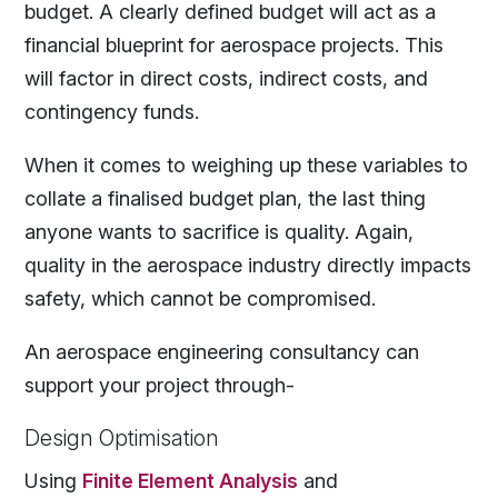
budget. A clearly defined budget will act as a
financial blueprint for aerospace projects. This
will factor in direct costs, indirect costs, and
contingency funds.
When it comes to weighing up these variables to
collate a finalised budget plan, the last thing
anyone wants to sacrifice is quality. Again,
quality in the aerospace industry directly impacts
safety, which cannot be compromised.
An aerospace engineering consultancy can
support your project through-
Design Optimisation
Using
Finite Element Analysis
and