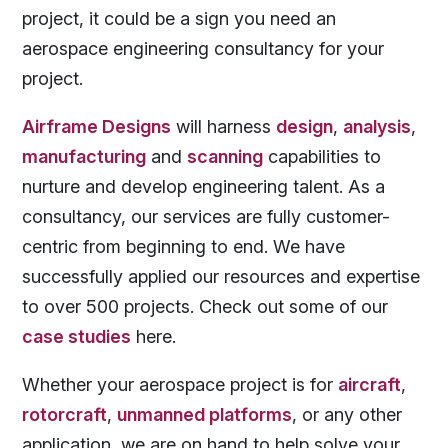
project, it could be a sign you need an
aerospace engineering consultancy for your
project.
Airframe Designs
will harness
design
,
analysis
,
manufacturing
and
scanning
capabilities to
nurture and develop engineering talent. As a
consultancy, our services are fully customer-
centric from beginning to end. We have
successfully applied our resources and expertise
to over 500 projects. Check out some of our
case studies
here.
Whether your aerospace project is for
aircraft
,
rotorcraft
,
unmanned platforms
, or any other
application, we are on hand to help solve your