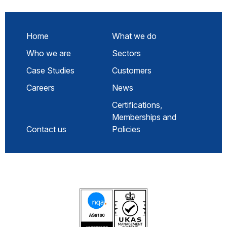
Home
What we do
Who we are
Sectors
Case Studies
Customers
Careers
News
Certifications,
Memberships and
Contact us
Policies