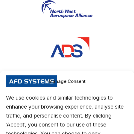
Manage Consent
We use cookies and similar technologies to
enhance your browsing experience, analyse site
traffic, and personalise content. By clicking
‘Accept’, you consent to our use of these
technologies. You can choose to deny