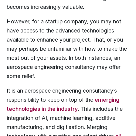
becomes increasingly valuable.
However, for a startup company, you may not
have access to the advanced technologies
available to enhance your project. That, or you
may perhaps be unfamiliar with how to make the
most out of your assets. In both instances, an
aerospace engineering consultancy may offer
some relief.
It is an aerospace engineering consultancy’s
responsibility to keep on top of the
emerging
technologies in the industry
. This includes the
integration of AI, machine learning, additive
manufacturing, and digitisation. Merging