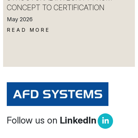
CONCEPT TO CERTIFICATION
May 2026
READ MORE
Follow us on
LinkedIn