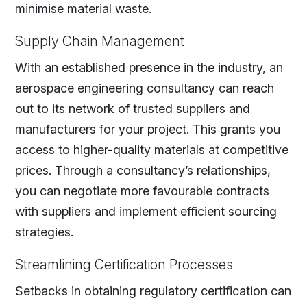
minimise material waste.
Supply Chain Management
With an established presence in the industry, an
aerospace engineering consultancy can reach
out to its network of trusted suppliers and
manufacturers for your project. This grants you
access to higher-quality materials at competitive
prices. Through a consultancy’s relationships,
you can negotiate more favourable contracts
with suppliers and implement efficient sourcing
strategies.
Streamlining Certification Processes
Setbacks in obtaining regulatory certification can