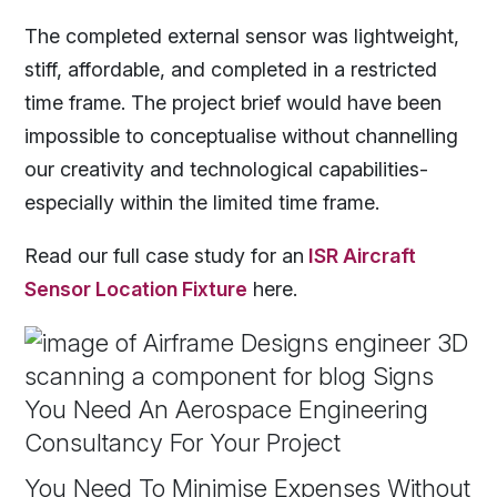
The completed external sensor was lightweight,
stiff, affordable, and completed in a restricted
time frame. The project brief would have been
impossible to conceptualise without channelling
our creativity and technological capabilities-
especially within the limited time frame.
Read our full
case study for an
ISR Aircraft
Sensor Location Fixture
here.
You Need To Minimise Expenses Without