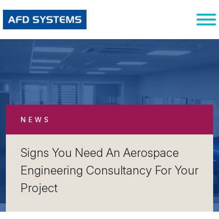
NEWS
Signs You Need An Aerospace
Engineering Consultancy For Your
Project