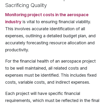
Sacrificing Quality
Monitoring project costs in the aerospace
industry
is vital to ensuring financial viability.
This involves accurate identification of all
expenses, outlining a detailed budget plan, and
accurately forecasting resource allocation and
productivity.
For the financial health of an aerospace project
to be well maintained, all related costs and
expenses must be identified. This includes fixed
costs, variable costs, and indirect expenses.
Each project will have specific financial
requirements, which must be reflected in the final