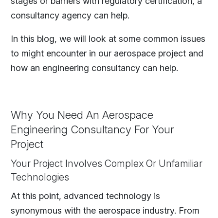
stages or barriers with regulatory certification, a
consultancy agency can help.
In this blog, we will look at some common issues
to might encounter in our aerospace project and
how an engineering consultancy can help.
Why You Need An Aerospace
Engineering Consultancy For Your
Project
Your Project Involves Complex Or Unfamiliar
Technologies
At this point, advanced technology is
synonymous with the aerospace industry. From