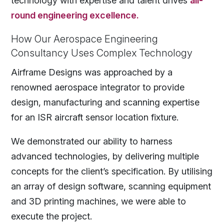
technology with expertise and talent drives
all-
round engineering excellence.
How Our Aerospace Engineering
Consultancy Uses Complex Technology
Airframe Designs was approached by a
renowned aerospace integrator to provide
design, manufacturing and scanning expertise
for an ISR aircraft sensor location fixture.
We demonstrated our ability to harness
advanced technologies, by delivering multiple
concepts for the client’s specification. By utilising
an array of design software, scanning equipment
and 3D printing machines, we were able to
execute the project.