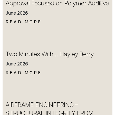
Approval Focused on Polymer Additive
June 2026
READ MORE
Two Minutes With… Hayley Berry
June 2026
READ MORE
AIRFRAME ENGINEERING –
STRUCTURAL INTEGRITY FROM