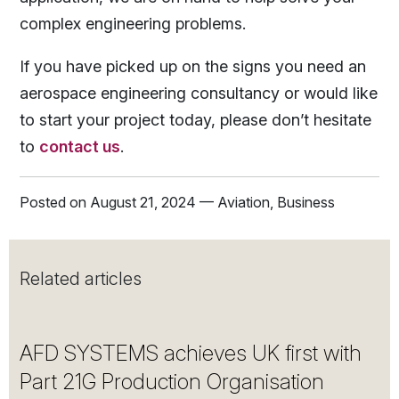
complex engineering problems.
If you have picked up on the signs you need an
aerospace engineering consultancy or would like
to start your project today, please don’t hesitate
to
contact us
.
Posted on August 21, 2024 — Aviation, Business
Related articles
AFD SYSTEMS achieves UK first with
Part 21G Production Organisation