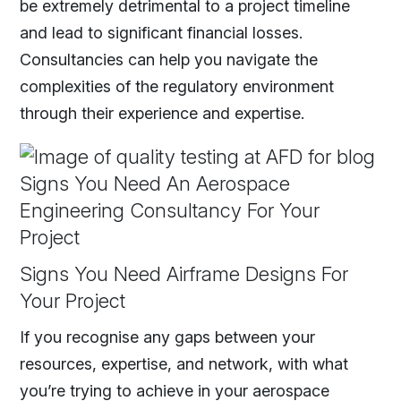
be extremely detrimental to a project timeline
and lead to significant financial losses.
Consultancies can help you navigate the
complexities of the regulatory environment
through their experience and expertise.
Signs You Need Airframe Designs For
Your Project
If you recognise any gaps between your
resources, expertise, and network, with what
you’re trying to achieve in your aerospace