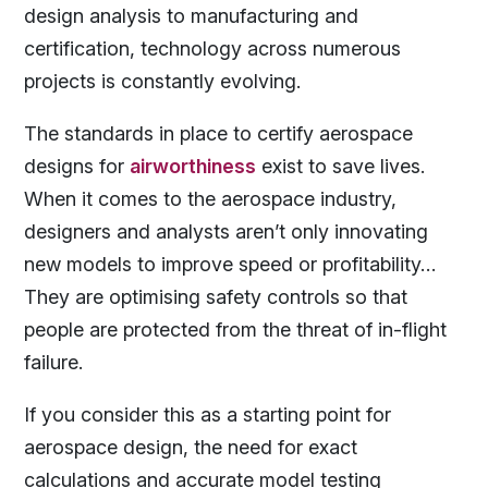
design analysis to manufacturing and
certification, technology across numerous
projects is constantly evolving.
The standards in place to certify aerospace
designs for
airworthiness
exist to save lives.
When it comes to the aerospace industry,
designers and analysts aren’t only innovating
new models to improve speed or profitability…
They are optimising safety controls so that
people are protected from the threat of in-flight
failure.
If you consider this as a starting point for
aerospace design, the need for exact
calculations and accurate model testing