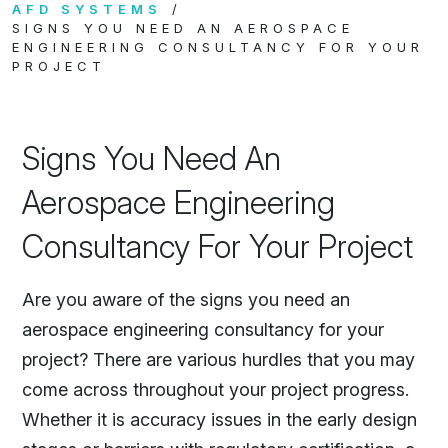
AFD SYSTEMS
SIGNS YOU NEED AN AEROSPACE
ENGINEERING CONSULTANCY FOR YOUR
PROJECT
Signs You Need An
Aerospace Engineering
Consultancy For Your Project
Are you aware of the signs you need an
aerospace engineering consultancy for your
project? There are various hurdles that you may
come across throughout your project progress.
Whether it is accuracy issues in the early design