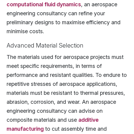
computational fluid dynamics
, an aerospace
engineering consultancy can refine your
preliminary designs to maximise efficiency and
minimise costs.
Advanced Material Selection
The materials used for aerospace projects must
meet specific requirements, in terms of
performance and resistant qualities. To endure to
repetitive stresses of aerospace applications,
materials must be resistant to thermal pressures,
abrasion, corrosion, and wear. An aerospace
engineering consultancy can advise on
composite materials and use
additive
manufacturing
to cut assembly time and