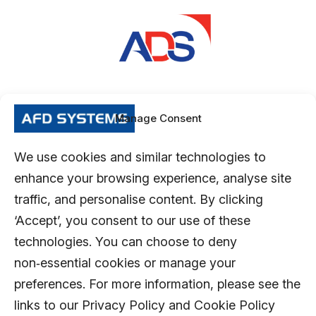
Manage Consent
We use cookies and similar technologies to
enhance your browsing experience, analyse site
traffic, and personalise content. By clicking
‘Accept’, you consent to our use of these
technologies. You can choose to deny
non‑essential cookies or manage your
preferences. For more information, please see the
links to our Privacy Policy and Cookie Policy