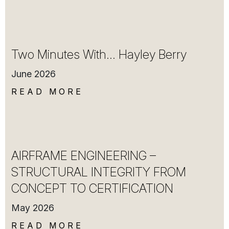
Two Minutes With… Hayley Berry
June 2026
READ MORE
AIRFRAME ENGINEERING –
STRUCTURAL INTEGRITY FROM
CONCEPT TO CERTIFICATION
May 2026
READ MORE