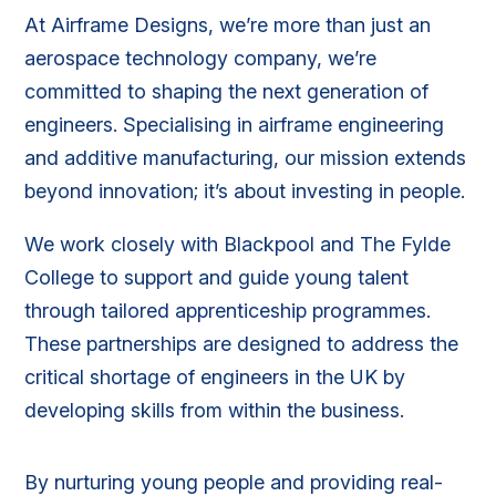
At Airframe Designs, we’re more than just an
aerospace technology company, we’re
committed to shaping the next generation of
engineers. Specialising in airframe engineering
and additive manufacturing, our mission extends
beyond innovation; it’s about investing in people.
We work closely with Blackpool and The Fylde
College to support and guide young talent
through tailored apprenticeship programmes.
These partnerships are designed to address the
critical shortage of engineers in the UK by
developing skills from within the business.
By nurturing young people and providing real-