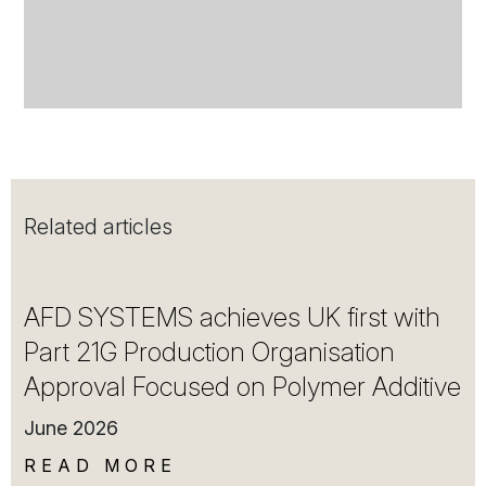
Related articles
AFD SYSTEMS achieves UK first with
Part 21G Production Organisation
Approval Focused on Polymer Additive
June 2026
READ MORE