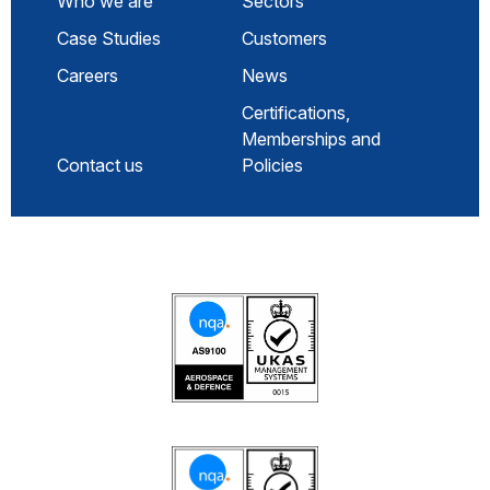
Who we are
Sectors
Case Studies
Customers
Careers
News
Certifications,
Memberships and
Contact us
Policies