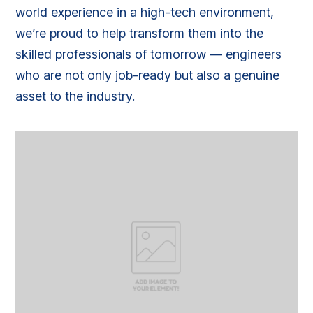
world experience in a high-tech environment,
we’re proud to help transform them into the
skilled professionals of tomorrow — engineers
who are not only job-ready but also a genuine
asset to the industry.