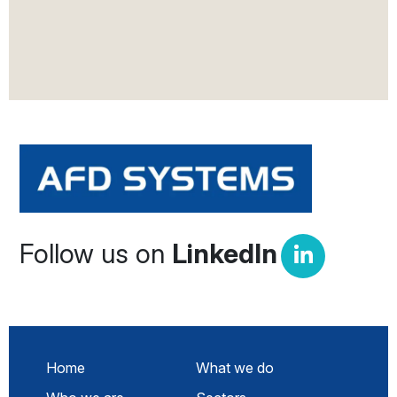
Follow us on
LinkedIn
Home
What we do