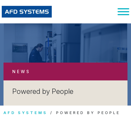
NEWS
Powered by People
AFD SYSTEMS
POWERED BY PEOPLE