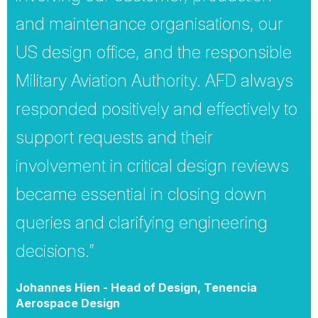
and maintenance organisations, our
US design office, and the responsible
Military Aviation Authority. AFD always
responded positively and effectively to
support requests and their
involvement in critical design reviews
became essential in closing down
queries and clarifying engineering
decisions.”
Johannes Hien - Head of Design, Tenencia
Aerospace Design