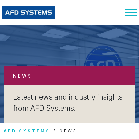
NEWS
Latest news and industry insights
from AFD Systems.
AFD SYSTEMS
NEWS