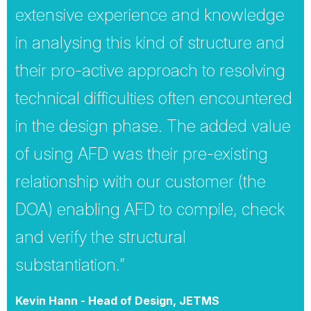
extensive experience and knowledge
in analysing this kind of structure and
their pro-active approach to resolving
technical difficulties often encountered
in the design phase. The added value
of using AFD was their pre-existing
relationship with our customer (the
DOA) enabling AFD to compile, check
and verify the structural
substantiation.”
Kevin Hann - Head of Design, JETMS