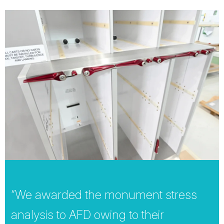
“We awarded the monument stress
analysis to AFD owing to their