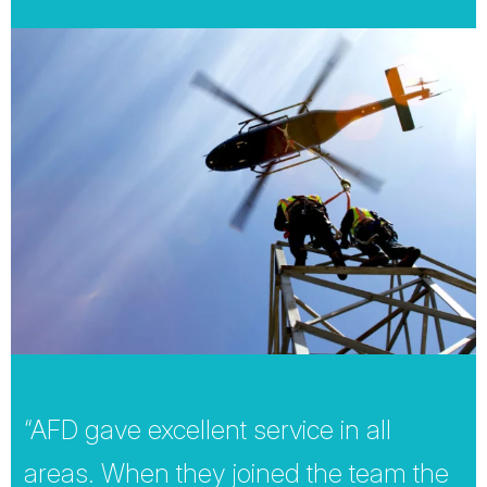
“AFD gave excellent service in all
areas. When they joined the team the