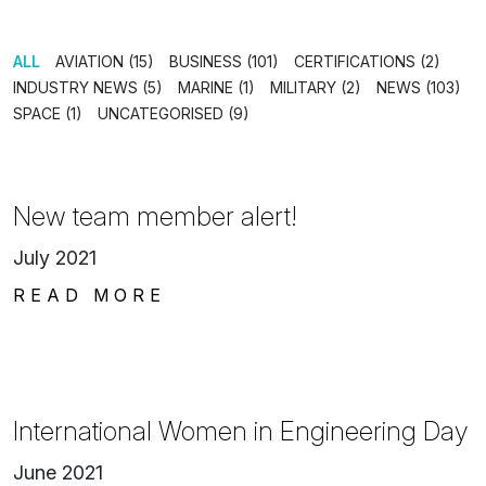
ALL
AVIATION (15)
BUSINESS (101)
CERTIFICATIONS (2)
INDUSTRY NEWS (5)
MARINE (1)
MILITARY (2)
NEWS (103)
SPACE (1)
UNCATEGORISED (9)
New team member alert!
July 2021
READ MORE
International Women in Engineering Day
June 2021