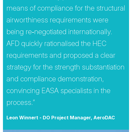
means of compliance for the structural
airworthiness requirements were
being re‐negotiated internationally.
AFD quickly rationalised the HEC
requirements and proposed a clear
strategy for the strength substantiation
and compliance demonstration,
convincing EASA specialists in the
process.”
Leon Winnert - DO Project Manager, AeroDAC