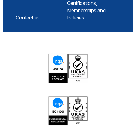
Certifications,
Memberships and
Contact us
Policies