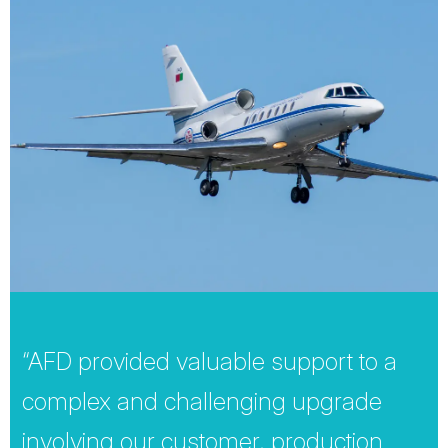
“AFD provided valuable support to a
complex and challenging upgrade
involving our customer, production