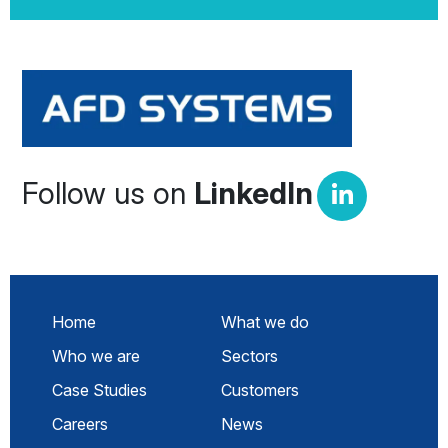
Follow us on
LinkedIn
Home
What we do
Who we are
Sectors
Case Studies
Customers
Careers
News