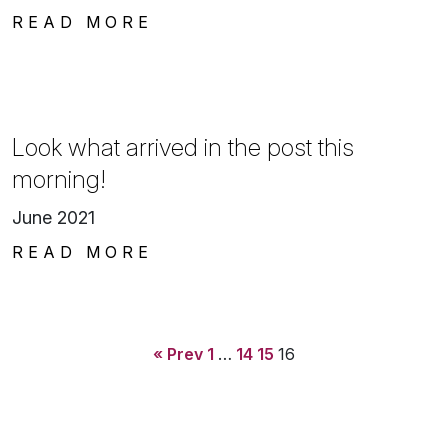
READ MORE
Look what arrived in the post this
morning!
June 2021
READ MORE
« Prev
1
…
14
15
16