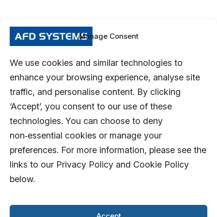
Manage Consent
We use cookies and similar technologies to
enhance your browsing experience, analyse site
traffic, and personalise content. By clicking
‘Accept’, you consent to our use of these
technologies. You can choose to deny
non‑essential cookies or manage your
preferences. For more information, please see the
links to our Privacy Policy and Cookie Policy
below.
Accept