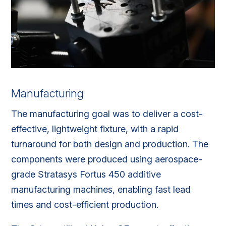
Manufacturing
The manufacturing goal was to deliver a cost-
effective, lightweight fixture, with a rapid
turnaround for both design and production. The
components were produced using aerospace-
grade Stratasys Fortus 450 additive
manufacturing machines, enabling fast lead
times and cost-efficient production.