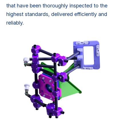
that have been thoroughly inspected to the
highest standards, delivered efficiently and
reliably.