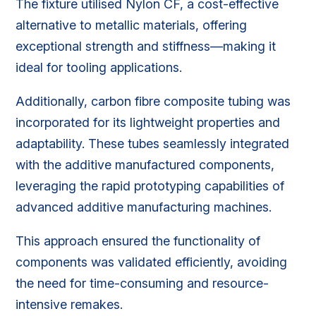
The fixture utilised Nylon CF, a cost-effective
alternative to metallic materials, offering
exceptional strength and stiffness—making it
ideal for tooling applications.
Additionally, carbon fibre composite tubing was
incorporated for its lightweight properties and
adaptability. These tubes seamlessly integrated
with the additive manufactured components,
leveraging the rapid prototyping capabilities of
advanced additive manufacturing machines.
This approach ensured the functionality of
components was validated efficiently, avoiding
the need for time-consuming and resource-
intensive remakes.