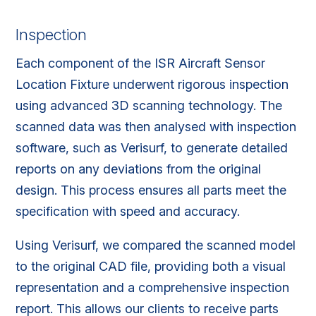
Inspection
Each component of the ISR Aircraft Sensor
Location Fixture underwent rigorous inspection
using advanced 3D scanning technology. The
scanned data was then analysed with inspection
software, such as Verisurf, to generate detailed
reports on any deviations from the original
design. This process ensures all parts meet the
specification with speed and accuracy.
Using Verisurf, we compared the scanned model
to the original CAD file, providing both a visual
representation and a comprehensive inspection
report. This allows our clients to receive parts