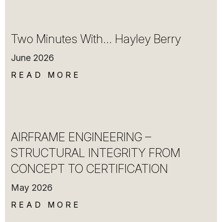
Two Minutes With… Hayley Berry
June 2026
READ MORE
AIRFRAME ENGINEERING –
STRUCTURAL INTEGRITY FROM
CONCEPT TO CERTIFICATION
May 2026
READ MORE