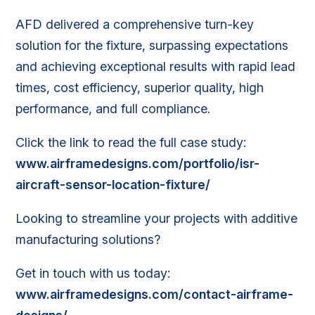
AFD delivered a comprehensive turn-key
solution for the fixture, surpassing ex
pectations
and
achieving exceptional results with rapid lead
times, cost efficiency, superior quality, high
performance, and full compliance.
Click the link to read the full case study:
www.airframedesigns.com/portfolio/isr-
aircraft-sensor-location-fixture/
Looking to streamline your projects with additive
manufacturing solutions?
Get in touch with us today:
www.airframedesigns.com/contact-airframe-