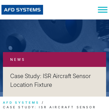
NEWS
Case Study: ISR Aircraft Sensor
Location Fixture
AFD SYSTEMS
CASE STUDY: ISR AIRCRAFT SENSOR