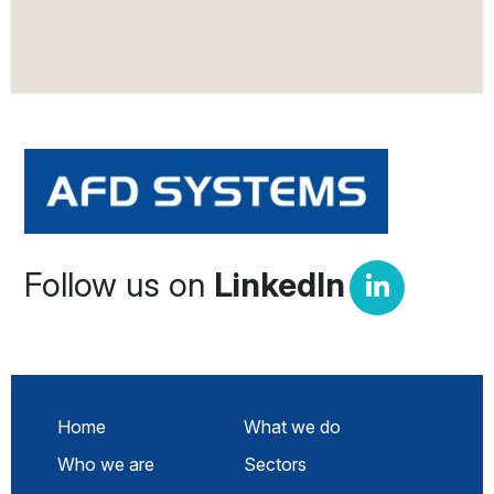
Follow us on
LinkedIn
Home
What we do
Who we are
Sectors