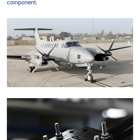
component.