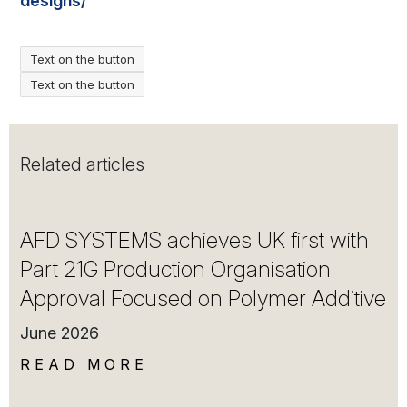
designs/
Text on the button
Text on the button
Related articles
AFD SYSTEMS achieves UK first with
Part 21G Production Organisation
Approval Focused on Polymer Additive
June 2026
READ MORE