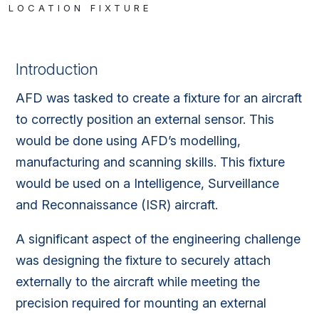
LOCATION FIXTURE
Introduction
AFD was tasked to create a fixture for an aircraft
to correctly position an external sensor. This
would be done using AFD’s modelling,
manufacturing and scanning skills. This fixture
would be used on a Intelligence, Surveillance
and Reconnaissance (ISR) aircraft.
A significant aspect of the engineering challenge
was designing the fixture to securely attach
externally to the aircraft while meeting the
precision required for mounting an external