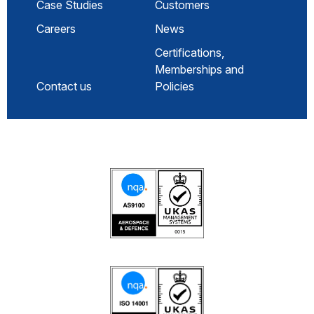
Case Studies
Customers
Careers
News
Certifications,
Memberships and
Contact us
Policies