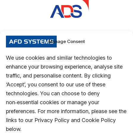
Manage Consent
We use cookies and similar technologies to
enhance your browsing experience, analyse site
traffic, and personalise content. By clicking
‘Accept’, you consent to our use of these
technologies. You can choose to deny
non‑essential cookies or manage your
preferences. For more information, please see the
links to our Privacy Policy and Cookie Policy
below.