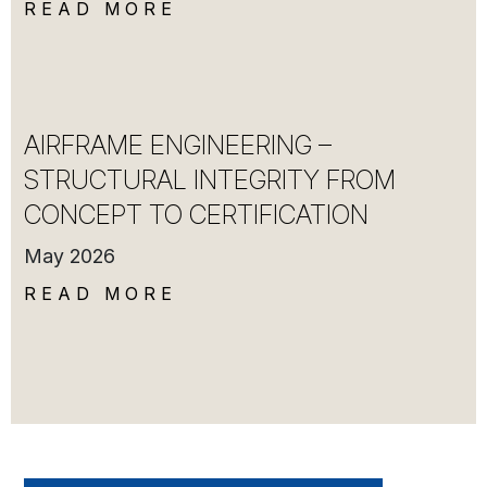
READ MORE
AIRFRAME ENGINEERING –
STRUCTURAL INTEGRITY FROM
CONCEPT TO CERTIFICATION
May 2026
READ MORE