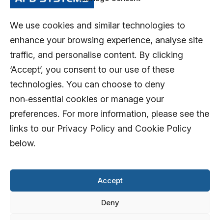
We use cookies and similar technologies to
enhance your browsing experience, analyse site
traffic, and personalise content. By clicking
‘Accept’, you consent to our use of these
technologies. You can choose to deny
non‑essential cookies or manage your
preferences. For more information, please see the
links to our Privacy Policy and Cookie Policy
below.
Accept
Deny