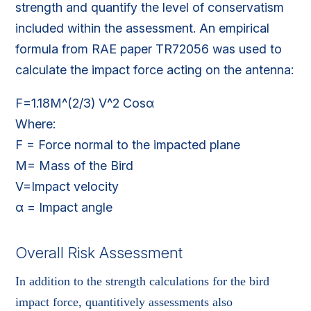
strength and quantify the level of conservatism
included within the assessment. An empirical
formula from RAE paper TR72056 was used to
calculate the impact force acting on the antenna:
F=1.18M^(2/3) V^2 Cosα
Where:
F = Force normal to the impacted plane
M= Mass of the Bird
V=Impact velocity
α = Impact angle
Overall Risk Assessment
In addition to the strength calculations for the bird
impact force, quantitively assessments also