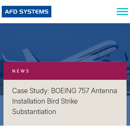
NEWS
Case Study: BOEING 757 Antenna
Installation Bird Strike
Substantiation