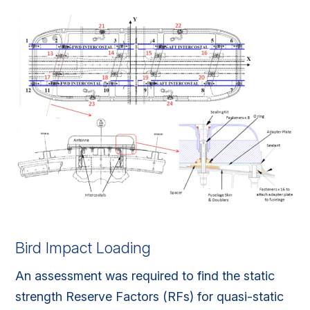
Bird Impact Loading
An assessment was required to find the static
strength Reserve Factors (RFs) for quasi-static