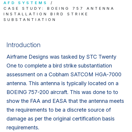
AFD SYSTEMS
CASE STUDY: BOEING 757 ANTENNA
INSTALLATION BIRD STRIKE
SUBSTANTIATION
Introduction
Airframe Designs was tasked by STC Twenty
One to complete a bird strike substantiation
assessment on a Cobham SATCOM HGA-7000
antenna. This antenna is typically located on a
BOEING 757-200 aircraft. This was done to to
show the FAA and EASA that the antenna meets
the requirements to be a discrete source of
damage as per the original certification basis
requirements.