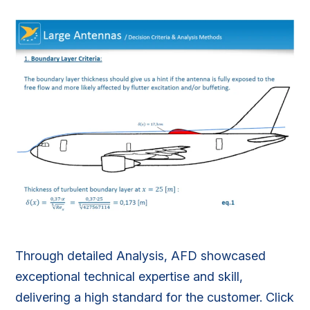
Through detailed Analysis, AFD showcased
exceptional technical expertise and skill,
delivering a high standard for the customer. Click