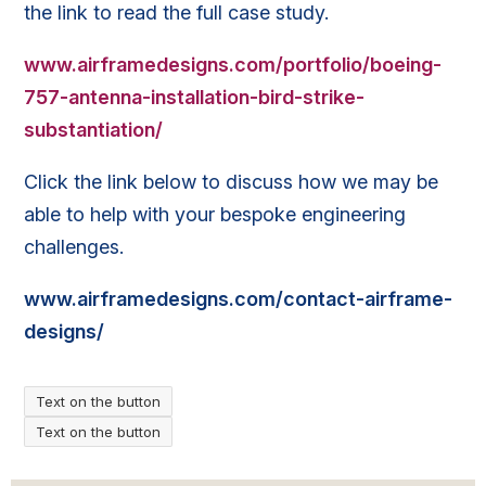
the link to read the full case study.
www.airframedesigns.com/portfolio/boeing-
757-antenna-installation-bird-strike-
substantiation/
Click the link below to discuss how we may be
able to help with your bespoke engineering
challenges.
www.airframedesigns.com/contact-airframe-
designs/
Text on the button
Text on the button