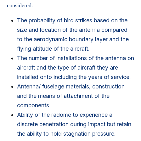
considered:
The probability of bird strikes based on the
size and location of the antenna compared
to the aerodynamic boundary layer and the
flying altitude of the aircraft.
The number of installations of the antenna on
aircraft and the type of aircraft they are
installed onto including the years of service.
Antenna/ fuselage materials, construction
and the means of attachment of the
components.
Ability of the radome to experience a
discrete penetration during impact but retain
the ability to hold stagnation pressure.