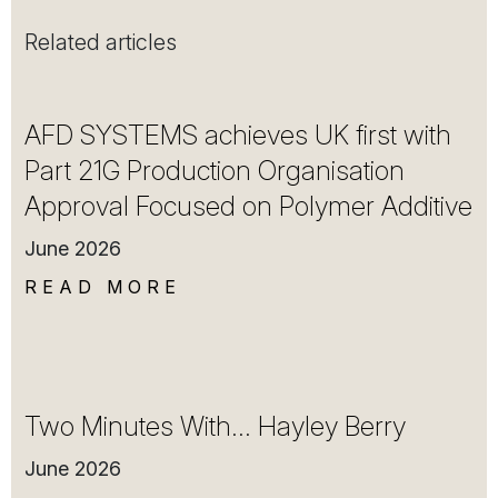
Related articles
AFD SYSTEMS achieves UK first with
Part 21G Production Organisation
Approval Focused on Polymer Additive
June 2026
READ MORE
Two Minutes With… Hayley Berry
June 2026