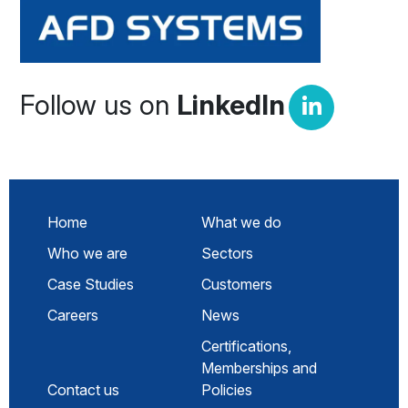
Follow us on
LinkedIn
Home
What we do
Who we are
Sectors
Case Studies
Customers
Careers
News
Certifications,
Memberships and
Contact us
Policies