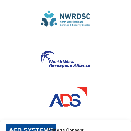
Manage Consent