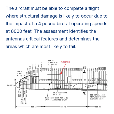
The aircraft must be able to complete a flight
where structural damage is likely to occur due to
the impact of a 4 pound bird at operating speeds
at 8000 feet. The assessment identifies the
antennas critical features and determines the
areas which are most likely to fail.