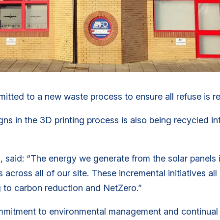
ted to a new waste process to ensure all refuse is rec
 in the 3D printing process is also being recycled int
, said: “The energy we generate from the solar panels 
 across all of our site. These incremental initiatives al
g to carbon reduction and NetZero.”
ommitment to environmental management and continual