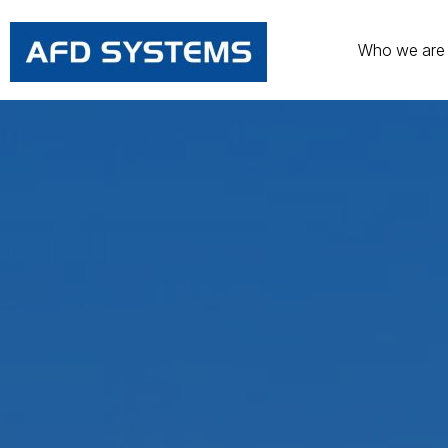
Who we are