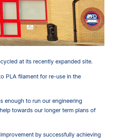
ycled at its recently expanded site.
o PLA filament for re-use in the
is enough to run our engineering
l help towards our longer term plans of
 improvement by successfully achieving