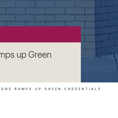
amps up Green
IGNS RAMPS UP GREEN CREDENTIALS