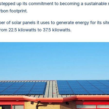
tepped up its commitment to becoming a sustainable m
rbon footprint.
 of solar panels it uses to generate energy for its sit
rom 22.5 kilowatts to 37.5 kilowatts.