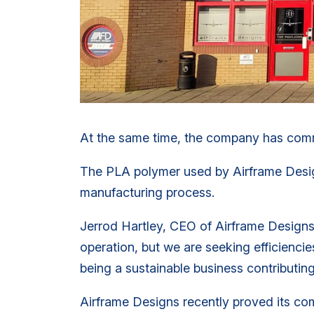
At the same time, the company has commit
The PLA polymer used by Airframe Designs
manufacturing process.
Jerrod Hartley, CEO of Airframe Designs
operation, but we are seeking efficiencies
being a sustainable business contributin
Airframe Designs recently proved its c