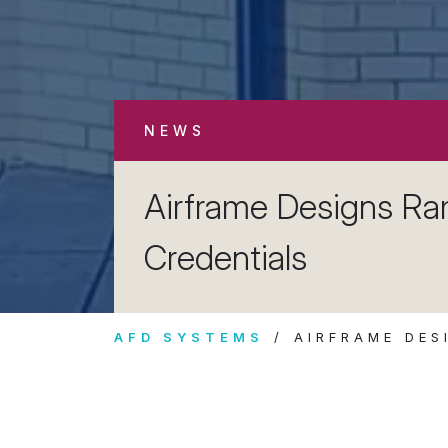
NEWS
Airframe Designs R
Credentials
AFD SYSTEMS
AIRFRAME DES