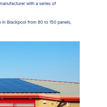
anufacturer with a series of
e in Blackpool from 80 to 150 panels,