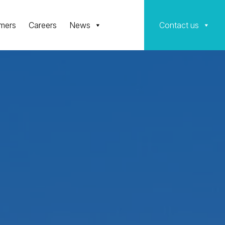
mers
Careers
News
Contact us