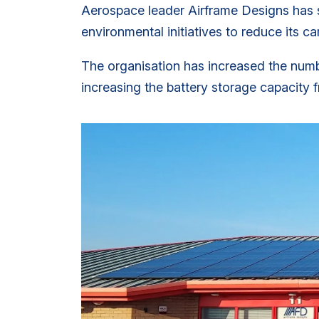
Aerospace leader Airframe Designs has s
environmental initiatives to reduce its ca
The organisation has increased the number
increasing the battery storage capacity f