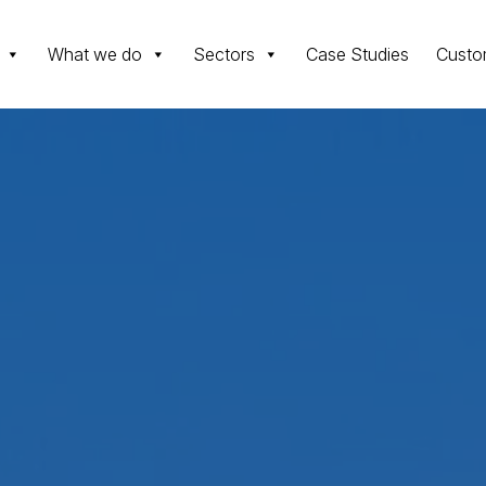
What we do
Sectors
Case Studies
Custo