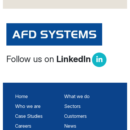
Follow us on
LinkedIn
Home
What we do
Who we are
Sectors
Case Studies
Customers
Careers
News