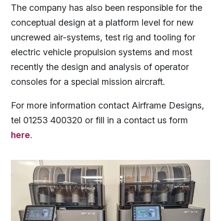
The company has also been responsible for the
conceptual design at a platform level for new
uncrewed air-systems, test rig and tooling for
electric vehicle propulsion systems and most
recently the design and analysis of operator
consoles for a special mission aircraft.
For more information contact Airframe Designs,
tel 01253 400320 or fill in a contact us form
here
.