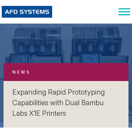
NEWS
Expanding Rapid Prototyping
Capabilities with Dual Bambu
Labs X1E Printers