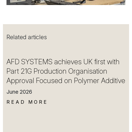
Related articles
AFD SYSTEMS achieves UK first with
Part 21G Production Organisation
Approval Focused on Polymer Additive
June 2026
READ MORE