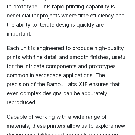
to prototype. This rapid printing capability is
beneficial for projects where time efficiency and
the ability to iterate designs quickly are
important.
Each unit is engineered to produce high-quality
prints with fine detail and smooth finishes, useful
for the intricate components and prototypes
common in aerospace applications. The
precision of the Bambu Labs X1E ensures that
even complex designs can be accurately
reproduced.
Capable of working with a wide range of
materials, these printers allow us to explore new
design possibilities and materials engineering,