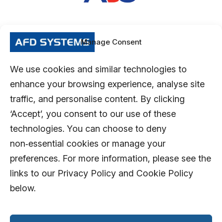
Manage Consent
We use cookies and similar technologies to
enhance your browsing experience, analyse site
traffic, and personalise content. By clicking
‘Accept’, you consent to our use of these
technologies. You can choose to deny
non‑essential cookies or manage your
preferences. For more information, please see the
links to our Privacy Policy and Cookie Policy
below.