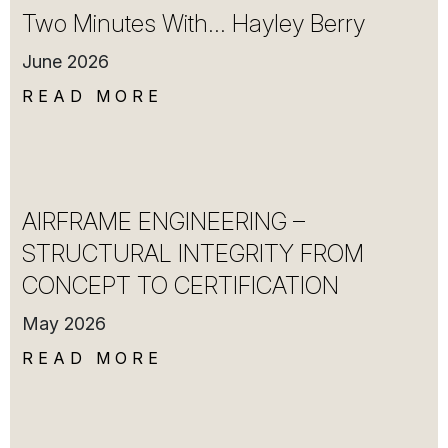
Two Minutes With… Hayley Berry
June 2026
READ MORE
AIRFRAME ENGINEERING –
STRUCTURAL INTEGRITY FROM
CONCEPT TO CERTIFICATION
May 2026
READ MORE