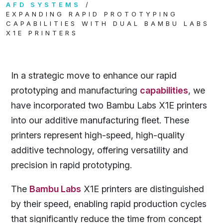
AFD SYSTEMS
EXPANDING RAPID PROTOTYPING
CAPABILITIES WITH DUAL BAMBU LABS
X1E PRINTERS
In a strategic move to enhance our rapid
prototyping and manufacturing
capabilities
, we
have incorporated two Bambu Labs X1E printers
into our additive manufacturing fleet. These
printers represent high-speed, high-quality
additive technology, offering versatility and
precision in rapid prototyping.
The
Bambu Labs
X1E printers are distinguished
by their speed, enabling rapid production cycles
that significantly reduce the time from concept