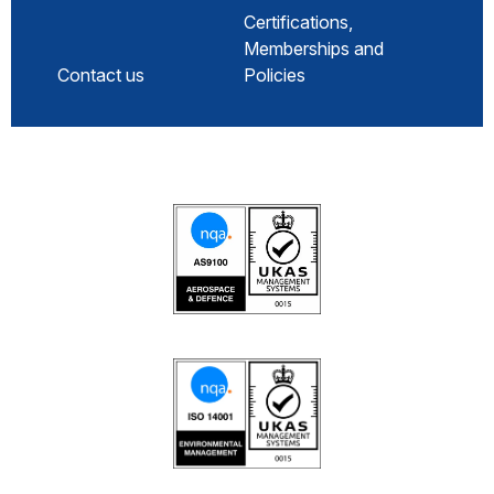
Certifications,
Memberships and
Contact us
Policies