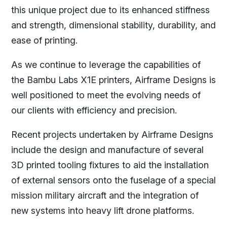
this unique project due to its enhanced stiffness
and strength, dimensional stability, durability, and
ease of printing.
As we continue to leverage the capabilities of
the Bambu Labs X1E printers, Airframe Designs is
well positioned to meet the evolving needs of
our clients with efficiency and precision.
Recent projects undertaken by Airframe Designs
include the design and manufacture of several
3D printed tooling fixtures to aid the installation
of external sensors onto the fuselage of a special
mission military aircraft and the integration of
new systems into heavy lift drone platforms.