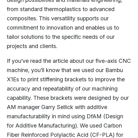
from standard thermoplastics to advanced
composites. This versatility supports our
commitment to innovation and enables us to
tailor solutions to the specific needs of our
projects and clients.
If you’ve read the article about our five-axis CNC
machine, you’ll know that we used our Bambu
X1Es to print stiffening brackets to improve the
accuracy and repeatability of our machining
capability. These brackets were designed by our
AM manager Garry Sellick with additive
manufacturability in mind using DfAM (Design
for Additive Manufacturing). We used Carbon
Fiber Reinforced Polylactic Acid (CF-PLA) for