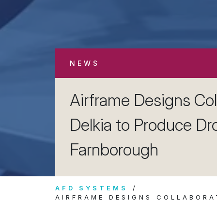
NEWS
Airframe Designs Col
Delkia to Produce Dr
Farnborough
AFD SYSTEMS
AIRFRAME DESIGNS COLLABORA