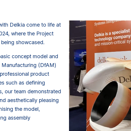
ith Delkia come to life at
024, where the Project
is being showcased.
basic concept model and
ve Manufacturing (DfAM)
, professional product
ges such as defining
s, our team demonstrated
and aesthetically pleasing
mising the model,
ning assembly