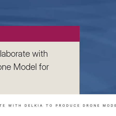
laborate with
one Model for
TE WITH DELKIA TO PRODUCE DRONE MOD