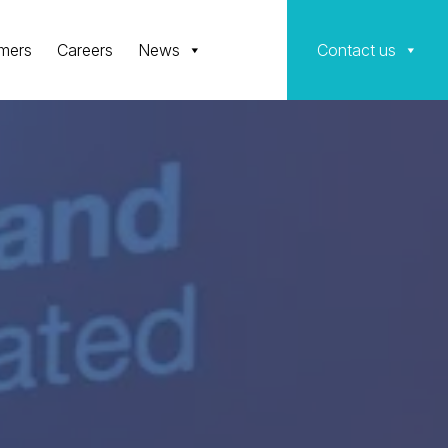
mers
Careers
News
Contact us