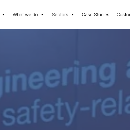
What we do
Sectors
Case Studies
Custo