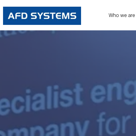
Who we are