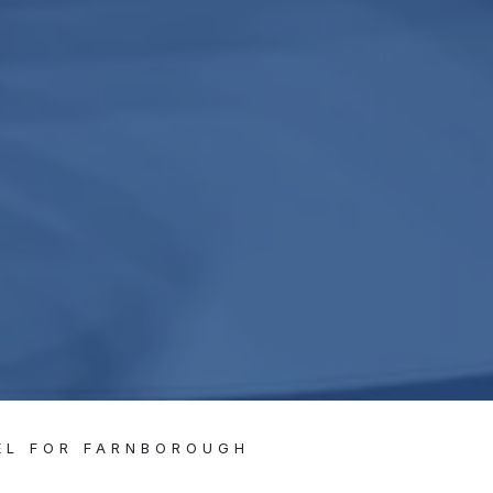
EL FOR FARNBOROUGH