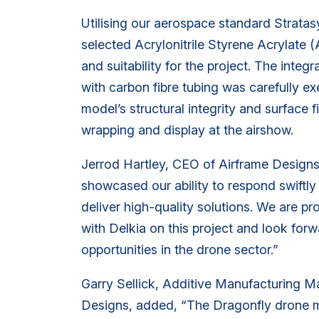
Utilising our aerospace standard Strata
selected Acrylonitrile Styrene Acrylate (
and suitability for the project. The integ
with carbon fibre tubing was carefully e
model’s structural integrity and surface fi
wrapping and display at the airshow.
Jerrod Hartley, CEO of Airframe Designs
showcased our ability to respond swiftl
deliver high-quality solutions. We are p
with Delkia on this project and look for
opportunities in the drone sector.”
Garry Sellick, Additive Manufacturing M
Designs, added, “The Dragonfly drone m