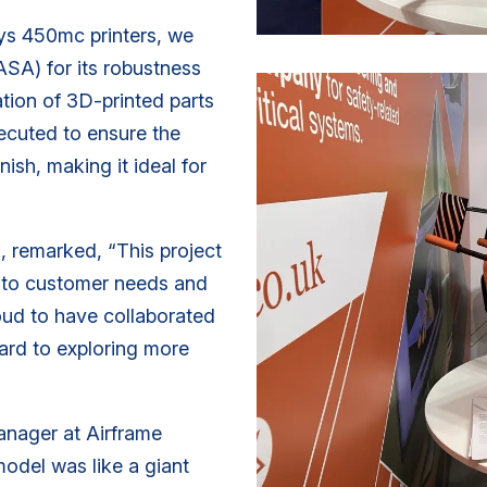
sys 450mc printers, we
ASA) for its robustness
ration of 3D-printed parts
xecuted to ensure the
nish, making it ideal for
, remarked, “This project
y to customer needs and
roud to have collaborated
ward to exploring more
anager at Airframe
odel was like a giant