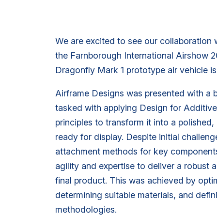
We are excited to see our collaboration w
the Farnborough International Airshow 2
Dragonfly Mark 1 prototype air vehicle 
Airframe Designs was presented with a 
tasked with applying Design for Additi
principles to transform it into a polished
ready for display. Despite initial challen
attachment methods for key component
agility and expertise to deliver a robust 
final product. This was achieved by opti
determining suitable materials, and defi
methodologies.