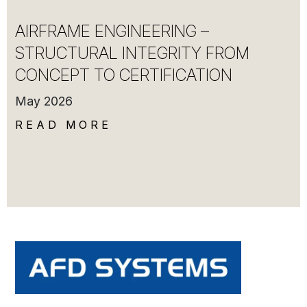
AIRFRAME ENGINEERING –
STRUCTURAL INTEGRITY FROM
CONCEPT TO CERTIFICATION
May 2026
READ MORE