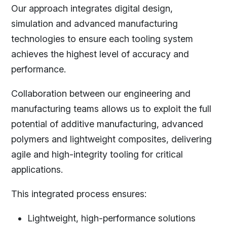
Our approach integrates digital design,
simulation and advanced manufacturing
technologies to ensure each tooling system
achieves the highest level of accuracy and
performance.
Collaboration between our engineering and
manufacturing teams allows us to exploit the full
potential of additive manufacturing, advanced
polymers and lightweight composites, delivering
agile and high-integrity tooling for critical
applications.
This integrated process ensures:
Lightweight, high-performance solutions