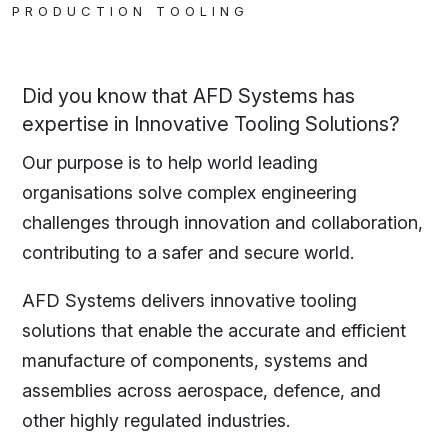
PRODUCTION TOOLING
Did you know that AFD Systems has
expertise in Innovative Tooling Solutions?
Our purpose is to help world leading
organisations solve complex engineering
challenges through innovation and collaboration,
contributing to a safer and secure world.
AFD Systems delivers innovative tooling
solutions that enable the accurate and efficient
manufacture of components, systems and
assemblies across aerospace, defence, and
other highly regulated industries.