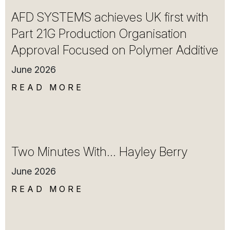
AFD SYSTEMS achieves UK first with
Part 21G Production Organisation
Approval Focused on Polymer Additive
June 2026
READ MORE
Two Minutes With… Hayley Berry
June 2026
READ MORE