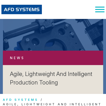
NEWS
Agile, Lightweight And Intelligent
Production Tooling
AFD SYSTEMS
AGILE, LIGHTWEIGHT AND INTELLIGENT