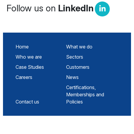
Follow us on
LinkedIn
Home
What we do
Who we are
Sectors
Case Studies
Customers
Careers
News
Certifications,
Memberships and
Contact us
Policies