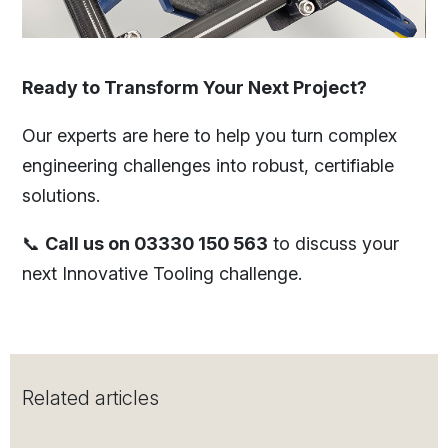
Ready to Transform Your Next Project?
Our experts are here to help you turn complex
engineering challenges into robust, certifiable
solutions.
📞
Call us on 03330 150 563
to discuss your
next Innovative Tooling challenge.
Related articles