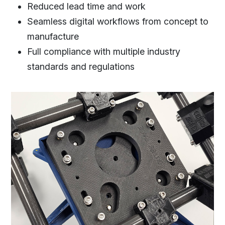
Reduced lead time and work
Seamless digital workflows from concept to
manufacture
Full compliance with multiple industry
standards and regulations