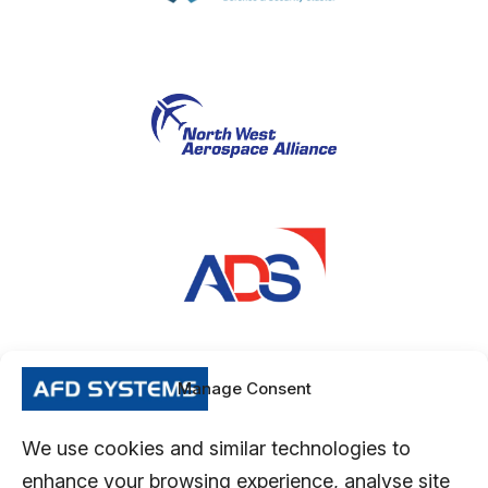
Manage Consent
We use cookies and similar technologies to
enhance your browsing experience, analyse site