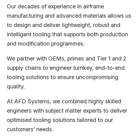
Our decades of experience in airframe
manufacturing and advanced materials allows us
to design and deliver lightweight, robust and
intelligent tooling that supports both production
and modification programmes.
We partner with OEMs, primes and Tier 1 and 2
supply chains to engineer turnkey, end-to-end
tooling solutions to ensure uncompromising
quality.
At AFD Systems, we combined highly skilled
engineers with subject matter experts to deliver
optimised tooling solutions tailored to our
customers’ needs.