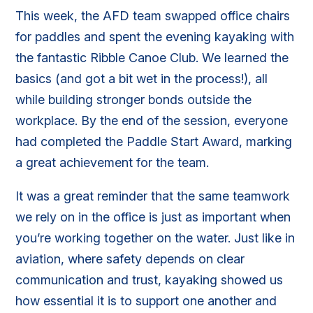
This week, the AFD team swapped office chairs
for paddles and spent the evening kayaking with
the fantastic Ribble Canoe Club. We learned the
basics (and got a bit wet in the process!), all
while building stronger bonds outside the
workplace. By the end of the session, everyone
had completed the Paddle Start Award, marking
a great achievement for the team.
It was a great reminder that the same teamwork
we rely on in the office is just as important when
you’re working together on the water. Just like in
aviation, where safety depends on clear
communication and trust, kayaking showed us
how essential it is to support one another and