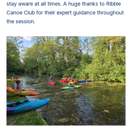
stay aware at all times. A huge thanks to Ribble
Canoe Club for their expert guidance throughout
the session.