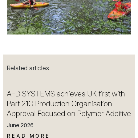
Related articles
AFD SYSTEMS achieves UK first with
Part 21G Production Organisation
Approval Focused on Polymer Additive
June 2026
READ MORE