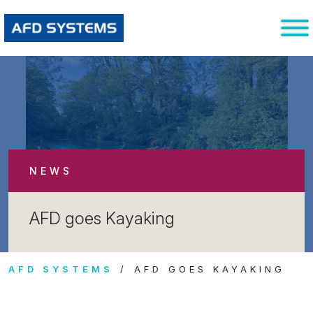
NEWS
AFD goes Kayaking
AFD SYSTEMS
AFD GOES KAYAKING