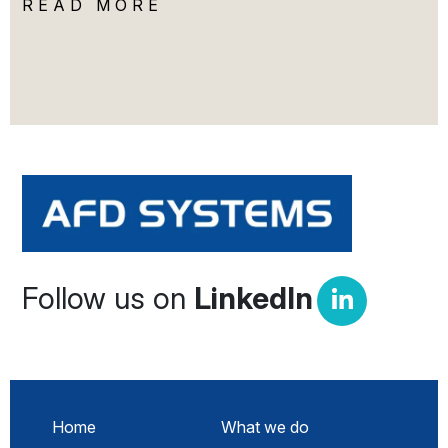
READ MORE
Follow us on
LinkedIn
Home
What we do