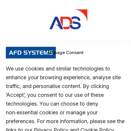
Manage Consent
We use cookies and similar technologies to
enhance your browsing experience, analyse site
traffic, and personalise content. By clicking
‘Accept’, you consent to our use of these
technologies. You can choose to deny
non‑essential cookies or manage your
preferences. For more information, please see the
links to our Privacy Policy and Cookie Policy