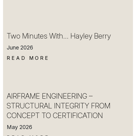
Two Minutes With… Hayley Berry
June 2026
READ MORE
AIRFRAME ENGINEERING –
STRUCTURAL INTEGRITY FROM
CONCEPT TO CERTIFICATION
May 2026