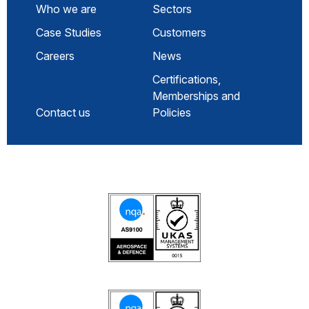
Who we are
Sectors
Case Studies
Customers
Careers
News
Certifications,
Memberships and
Contact us
Policies