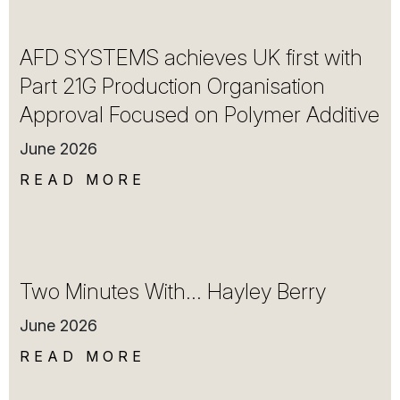
AFD SYSTEMS achieves UK first with
Part 21G Production Organisation
Approval Focused on Polymer Additive
June 2026
READ MORE
Two Minutes With… Hayley Berry
June 2026
READ MORE