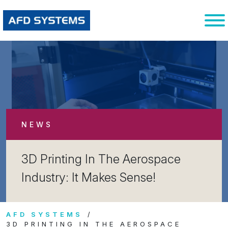
NEWS
3D Printing In The Aerospace
Industry: It Makes Sense!
AFD SYSTEMS
3D PRINTING IN THE AEROSPACE