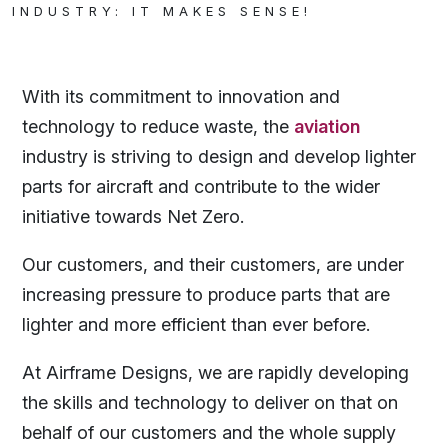
INDUSTRY: IT MAKES SENSE!
With its commitment to innovation and
technology to reduce waste, the
aviation
industry is striving to design and develop lighter
parts for aircraft and contribute to the wider
initiative towards Net Zero.
Our customers, and their customers, are under
increasing pressure to produce parts that are
lighter and more efficient than ever before.
At Airframe Designs, we are rapidly developing
the skills and technology to deliver on that on
behalf of our customers and the whole supply