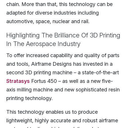
chain. More than that, this technology can be
adapted for diverse industries including
automotive, space, nuclear and rail.
Highlighting The Brilliance Of 3D Printing
In The Aerospace Industry
To offer increased capability and quality of parts
and tools, Airframe Designs has invested in a
second 3D printing machine – a state-of-the-art
Stratasys
Fortus 450 – as well as a new five-
axis milling machine and new sophisticated resin
printing technology.
This technology enables us to produce
lightweight, highly accurate and robust airframe