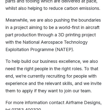
parts and tooling which are delivered at pace,
whilst also helping to reduce carbon emissions.
Meanwhile, we are also pushing the boundaries
in a project aiming to be a world-first in aircraft
part production through a 3D printing project
with the National Aerospace Technology
Exploitation Programme (NATEP).
To help build our business excellence, we also
need the right people in the right roles. To that
end, we’re currently recruiting for people with
experience and the relevant skills, and we invite
them to apply if they want to join our team.
For more information contact Airframe Designs,
tel 01253 400320.