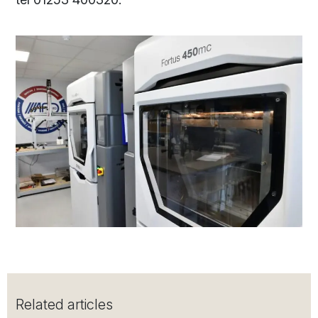
Related articles