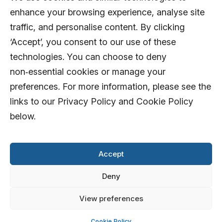
enhance your browsing experience, analyse site
traffic, and personalise content. By clicking
‘Accept’, you consent to our use of these
technologies. You can choose to deny
non‑essential cookies or manage your
preferences. For more information, please see the
links to our Privacy Policy and Cookie Policy
below.
Accept
Deny
View preferences
© 2026 AFD Systems Limited. All rights
reserved
Cookie Policy