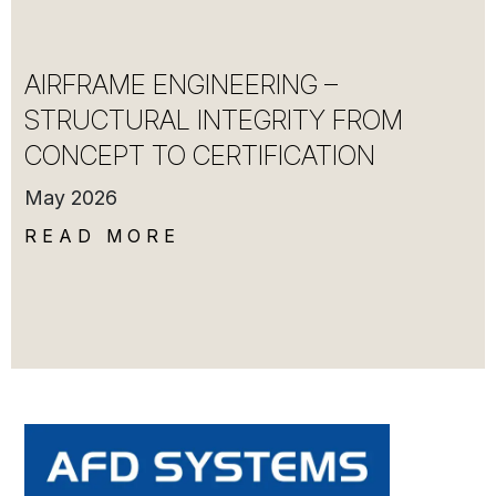
AIRFRAME ENGINEERING –
STRUCTURAL INTEGRITY FROM
CONCEPT TO CERTIFICATION
May 2026
READ MORE