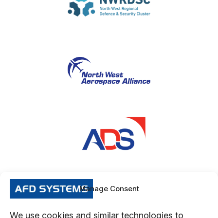
Manage Consent
We use cookies and similar technologies to