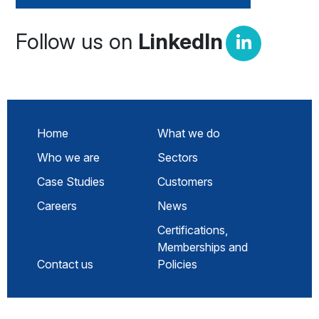
Follow us on
LinkedIn
Home
What we do
Who we are
Sectors
Case Studies
Customers
Careers
News
Certifications,
Memberships and
Contact us
Policies