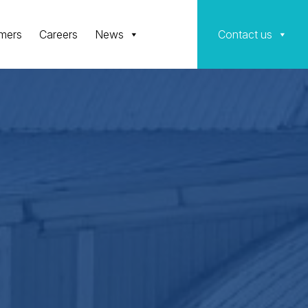
mers
Careers
News
Contact us