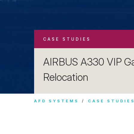
CASE STUDIES
AIRBUS A330 VIP Ga
Relocation
AFD SYSTEMS
CASE STUDIE