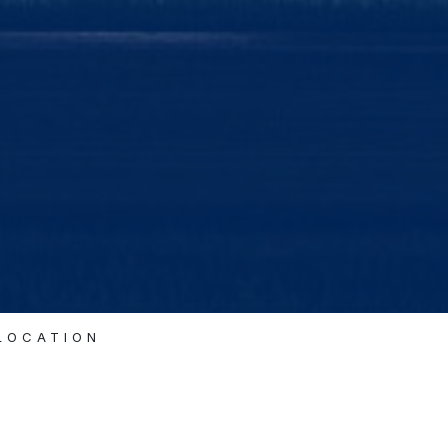
ELOCATION