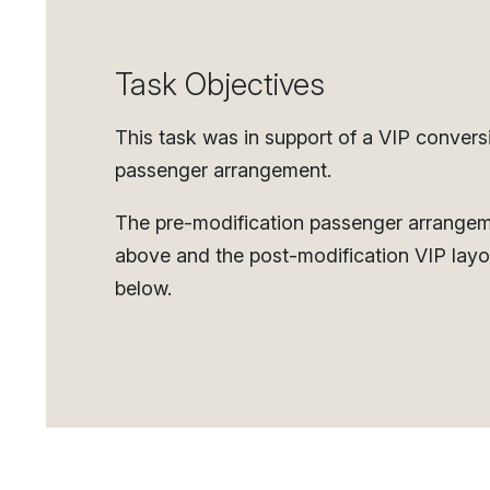
Task Objectives
This task was in support of a VIP convers
passenger arrangement.
The pre-modification passenger arrange
above and the post-modification VIP layo
below.