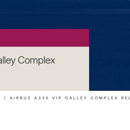
lley Complex
S
AIRBUS A330 VIP GALLEY COMPLEX R