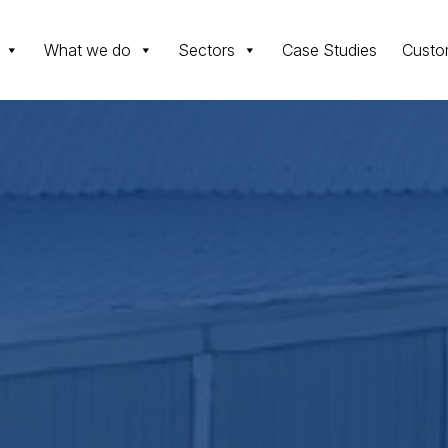
What we do
Sectors
Case Studies
Custo