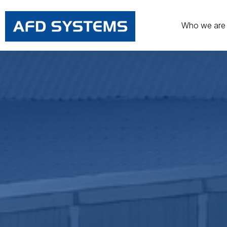
Who we are