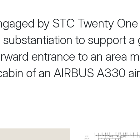
gaged by STC Twenty One 
al substantiation to support a
orward entrance to an area mu
abin of an AIRBUS A330 airc