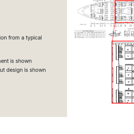
ion from a typical
ment is shown
ut design is shown