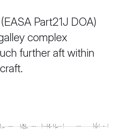
(EASA Part21J DOA)
 galley complex
ch further aft within
raft.