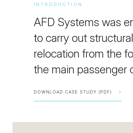
INTRODUCTION
AFD Systems was en
to carry out structur
relocation from the f
the main passenger c
DOWNLOAD CASE STUDY (PDF)