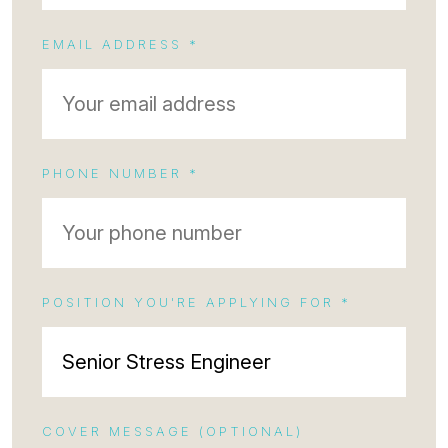
EMAIL ADDRESS *
PHONE NUMBER *
POSITION YOU'RE APPLYING FOR *
COVER MESSAGE (OPTIONAL)