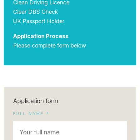
Clean Driving Licence
Clear DBS Check
UK Passport Holder
Application Process
Please complete form below
Application form
FULL NAME *