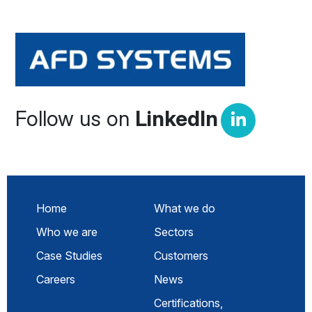
Follow us on
LinkedIn
Home
What we do
Who we are
Sectors
Case Studies
Customers
Careers
News
Certifications,