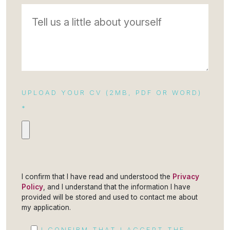
UPLOAD YOUR CV (2MB, PDF OR WORD)
*
I confirm that I have read and understood the
Privacy
Policy
, and I understand that the information I have
provided will be stored and used to contact me about
my application.
I CONFIRM THAT I ACCEPT THE