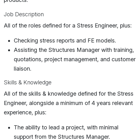
Job Description
All of the roles defined for a Stress Engineer, plus:
Checking stress reports and FE models.
Assisting the Structures Manager with training,
quotations, project management, and customer
liaison.
Skills & Knowledge
All of the skills & knowledge defined for the Stress
Engineer, alongside a minimum of 4 years relevant
experience, plus:
The ability to lead a project, with minimal
support from the Structures Manager.