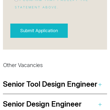
STATEMENT ABOVE.
Other Vacancies
Senior Tool Design Engineer
Senior Design Engineer