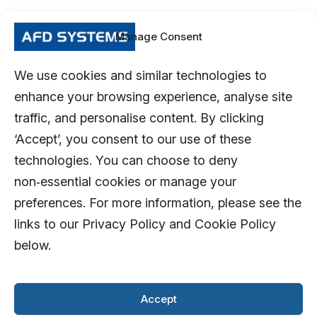
Manage Consent
We use cookies and similar technologies to
enhance your browsing experience, analyse site
traffic, and personalise content. By clicking
‘Accept’, you consent to our use of these
technologies. You can choose to deny
non‑essential cookies or manage your
preferences. For more information, please see the
links to our Privacy Policy and Cookie Policy
below.
Accept