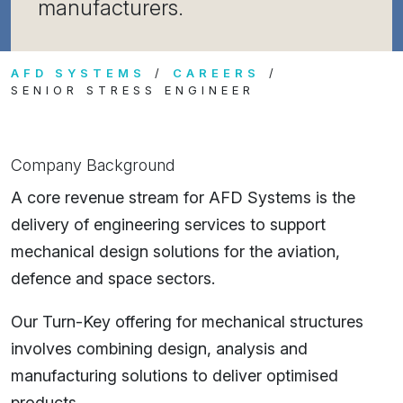
manufacturers.
AFD SYSTEMS
CAREERS
SENIOR STRESS ENGINEER
Company Background
A core revenue stream for AFD Systems is the
delivery of engineering services to support
mechanical design solutions for the aviation,
defence and space sectors.
Our Turn-Key offering for mechanical structures
involves combining design, analysis and
manufacturing solutions to deliver optimised
products.