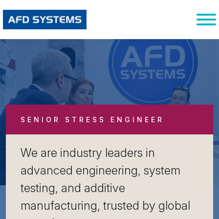
SENIOR STRESS ENGINEER
We are industry leaders in
advanced engineering, system
testing, and additive
manufacturing, trusted by global