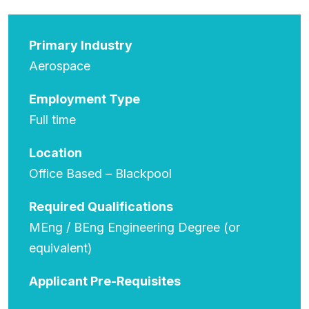
Primary Industry
Aerospace
Employment Type
Full time
Location
Office Based – Blackpool
Required Qualifications
MEng / BEng Engineering Degree (or
equivalent)
Applicant Pre-Requisites