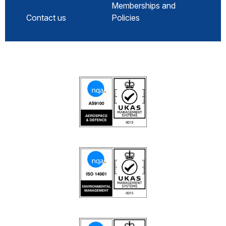
Memberships and
Contact us
Policies