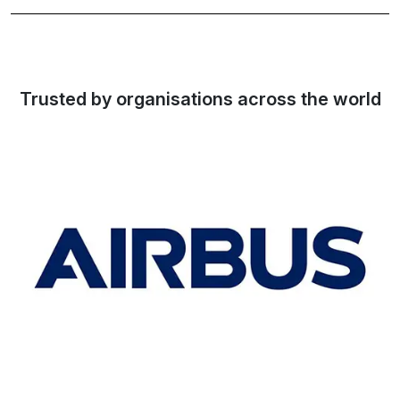
Trusted by organisations across the world